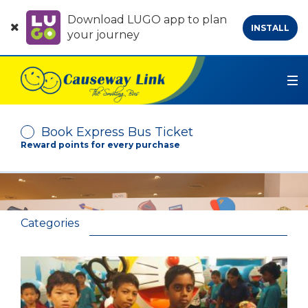
Download LUGO app to plan
INSTALL
your journey
Book Express Bus Ticket
Reward points for every purchase
Depart From
Arrive At
Categories
No. of Passenger
-
+