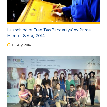
Launching of Free ‘Bas Bandaraya’ by Prime
Minister 8 Aug 2014
08 Aug 2014