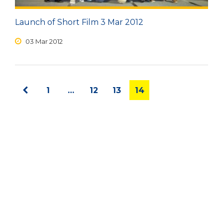
Launch of Short Film 3 Mar 2012
03 Mar 2012
1
…
12
13
14