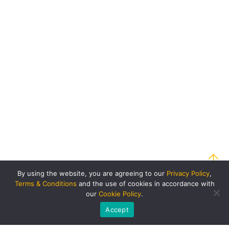
By using the website, you are agreeing to our
Privacy Policy
,
Terms & Conditions
and the use of cookies in accordance with
our
Cookie Policy
.
Accept