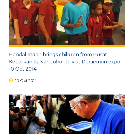
Depart
08/08/2026
Return
Optional
Handal Indah brings children from Pusat
Kebajikan Kalvari Johor to visit Doraemon expo
BOOK NOW
10 Oct 2014
10 Oct 2014