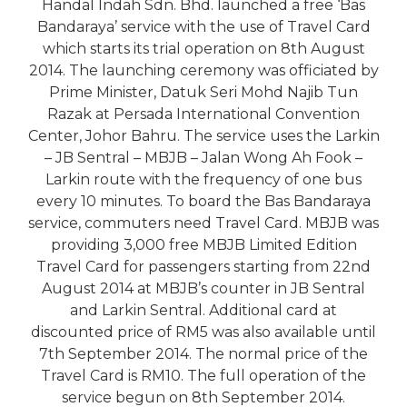
Handal Indah Sdn. Bhd. launched a free ‘Bas
Bandaraya’ service with the use of Travel Card
which starts its trial operation on 8th August
2014. The launching ceremony was officiated by
Prime Minister, Datuk Seri Mohd Najib Tun
Razak at Persada International Convention
Center, Johor Bahru. The service uses the Larkin
– JB Sentral – MBJB – Jalan Wong Ah Fook –
Larkin route with the frequency of one bus
every 10 minutes. To board the Bas Bandaraya
service, commuters need Travel Card. MBJB was
providing 3,000 free MBJB Limited Edition
Travel Card for passengers starting from 22nd
August 2014 at MBJB’s counter in JB Sentral
and Larkin Sentral. Additional card at
discounted price of RM5 was also available until
7th September 2014. The normal price of the
Travel Card is RM10. The full operation of the
service begun on 8th September 2014.