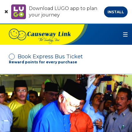
Download LUGO app to plan
INSTALL
your journey
Book Express Bus Ticket
Reward points for every purchase
Depart From
Arrive At
No. of Passenger
-
+