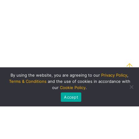
By using the website, you are agreeing to our
Privacy Policy
,
Terms & Conditions
and the use of cookies in accordance with
our
Cookie Policy
.
Accept