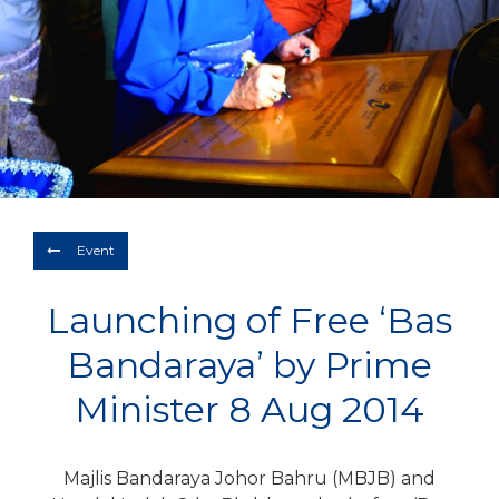
Depart
08/08/2026
Return
Optional
BOOK NOW
Event
Launching of Free ‘Bas
Bandaraya’ by Prime
Minister 8 Aug 2014
Majlis Bandaraya Johor Bahru (MBJB) and