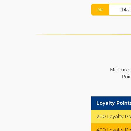
RM
Minimum 
Poi
Loyalty Point
200 Loyalty Po
400 Loyalty Po