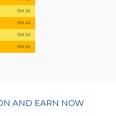
RM 30
RM 40
RM 50
RM 60
ION AND EARN NOW