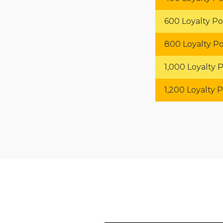
600 Loyalty Po
800 Loyalty Po
1,000 Loyalty P
1,200 Loyalty P