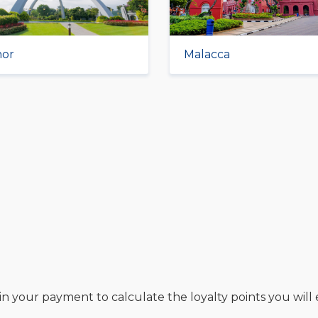
hor
Malacca
in your payment to calculate the loyalty points you will 