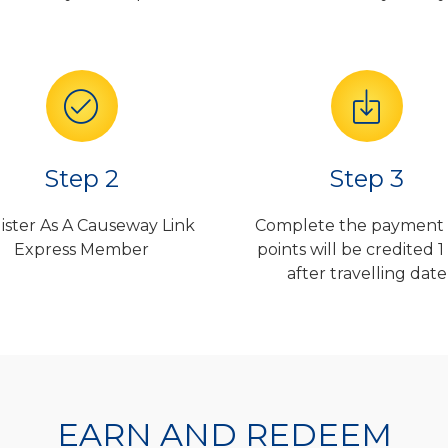
Step 2
Step 3
ister As A Causeway Link
Complete the payment
Express Member
points will be credited 1
after travelling date
EARN AND REDEEM