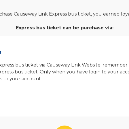
ase Causeway Link Express bus ticket, you earned loyal
Express bus ticket can be purchase via:
e
press bus ticket via Causeway Link Website, remember 
ress bus ticket. Only when you have login to your acc
ts to your account.