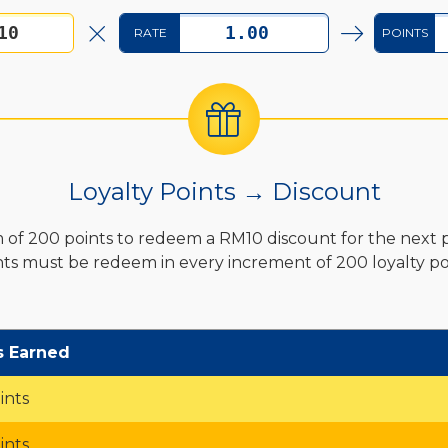
RATE
POINTS
Loyalty Points → Discount
of 200 points to redeem a RM10 discount for the next 
nts must be redeem in every increment of 200 loyalty poi
s Earned
ints
ints