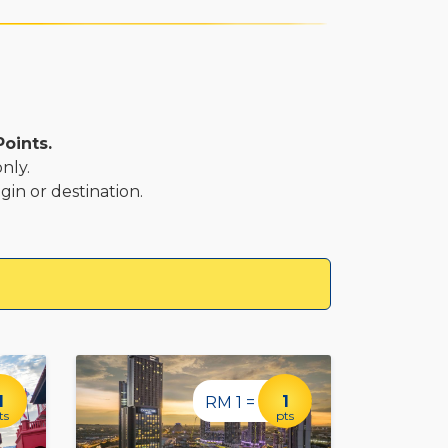
Points.
nly.
gin or destination.
1
1
RM 1 =
ts
pts