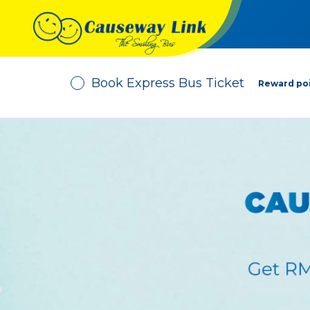
Book Express Bus Ticket
Reward poi
Depart From
No. of Passenger
-