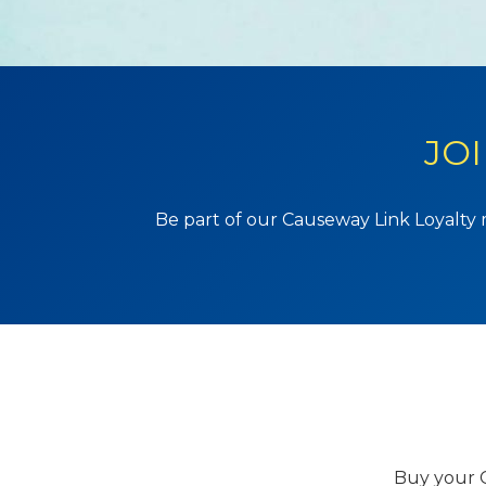
JO
Be part of our Causeway Link Loyalty 
Buy your C