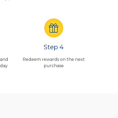
Step 4
 and
Redeem rewards on the next
 day
purchase