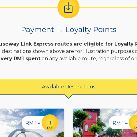
Payment → Loyalty Points
useway Link Express routes are eligible for Loyalty 
 destinations shown above are for illustration purposes o
 every RM1 spent
on any available route, regardless of ori
Available Destinations
1
RM 1 =
RM 1 =
pts
p