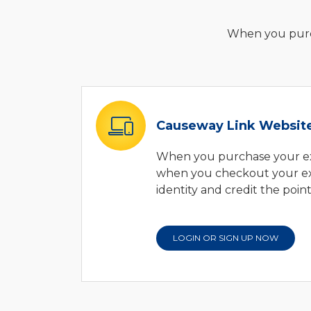
When you purch
Causeway Link Websit
When you purchase your ex
when you checkout your exp
identity and credit the poin
LOGIN OR SIGN UP NOW