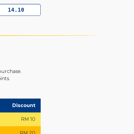
purchase.
nts.
Discount
RM 10
RM 20