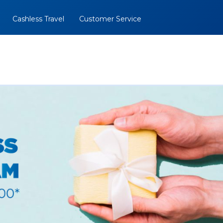
Cashless Travel
Customer Service
al
BOOK NOW