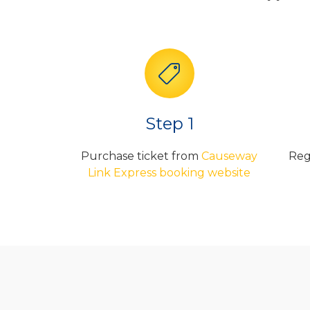
Step 1
Purchase ticket from
Causeway
Reg
Link Express booking website