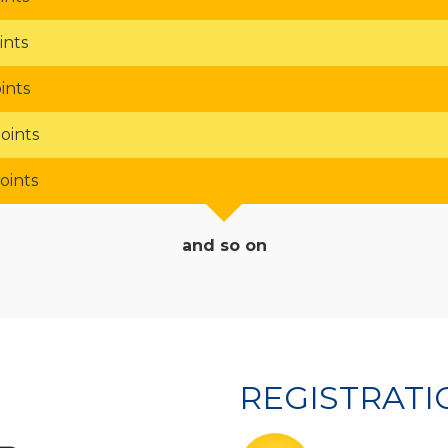
ints
ints
oints
oints
and so on
REGISTRAT