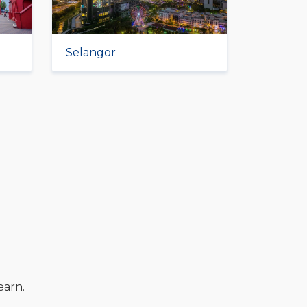
Selangor
earn.