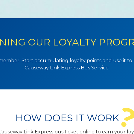
INING OUR LOYALTY PROG
member. Start accumulating loyalty points and use it t
Causeway Link Express Bus Service.
HOW DOES IT WORK
auseway Link Express bus ticket online to earn your loya