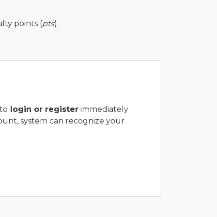
ty points (
pts
).
to
login or register
immediately
ount, system can recognize your