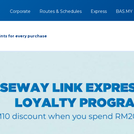
Corporate
Routes & Schedules
Express
BAS.MY
nts for every purchase
Arrive At
Depart
Return
+
07/08/2026
Option