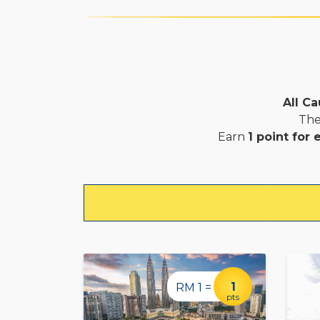
All Ca
The
Earn
1 point for
1
RM 1 =
pts