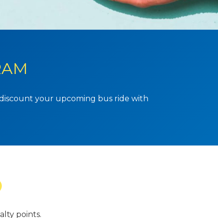
RAM
o discount your upcoming bus ride with
lty points.