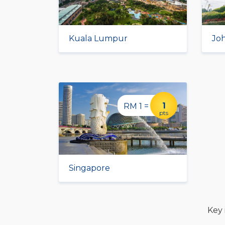
Kuala Lumpur
Jo
1
RM 1 =
pts
Singapore
Key 