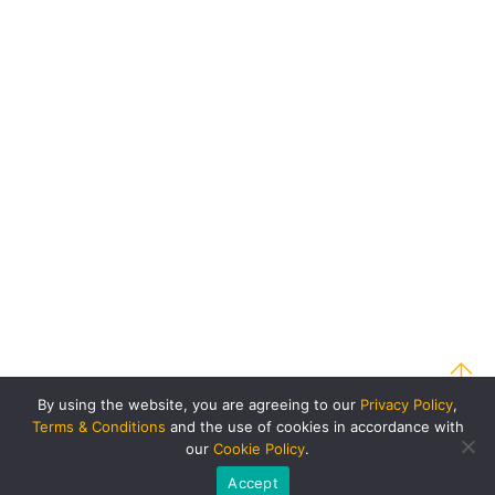
By using the website, you are agreeing to our
Privacy Policy
,
Terms & Conditions
and the use of cookies in accordance with
our
Cookie Policy
.
Accept