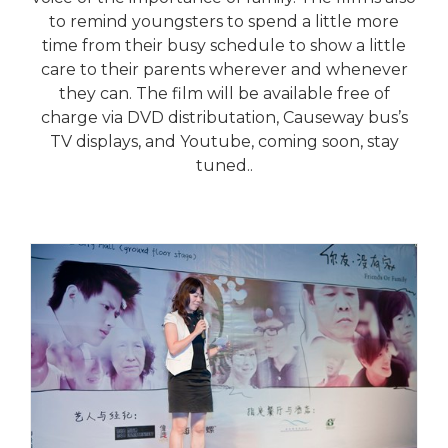
to remind youngsters to spend a little more
time from their busy schedule to show a little
care to their parents wherever and whenever
they can. The film will be available free of
charge via DVD distributation, Causeway bus’s
TV displays, and Youtube, coming soon, stay
tuned..