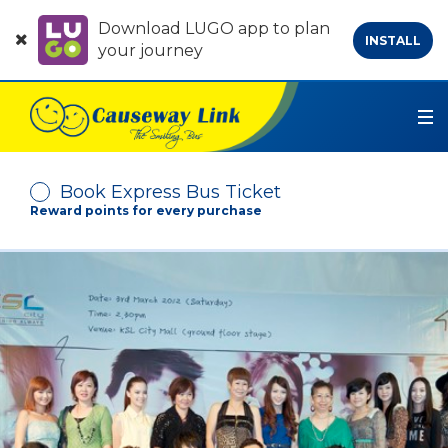
Download LUGO app to plan
INSTALL
your journey
Book Express Bus Ticket
Reward points for every purchase
Depart From
Arrive At
No. of Passenger
-
+