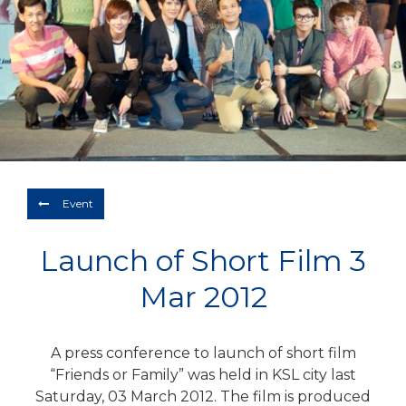
Depart
07/08/2026
Return
Optional
BOOK NOW
Event
Launch of Short Film 3
Mar 2012
A press conference to launch of short film
“Friends or Family” was held in KSL city last
Saturday, 03 March 2012. The film is produced