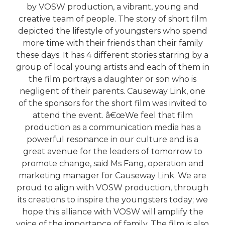
by VOSW production, a vibrant, young and
creative team of people. The story of short film
depicted the lifestyle of youngsters who spend
more time with their friends than their family
these days. It has 4 different stories starring by a
group of local young artists and each of them in
the film portrays a daughter or son who is
negligent of their parents. Causeway Link, one
of the sponsors for the short film was invited to
attend the event. â€œWe feel that film
production as a communication media has a
powerful resonance in our culture and is a
great avenue for the leaders of tomorrow to
promote change, said Ms Fang, operation and
marketing manager for Causeway Link. We are
proud to align with VOSW production, through
its creations to inspire the youngsters today; we
hope this alliance with VOSW will amplify the
voice of the importance of family. The film is also