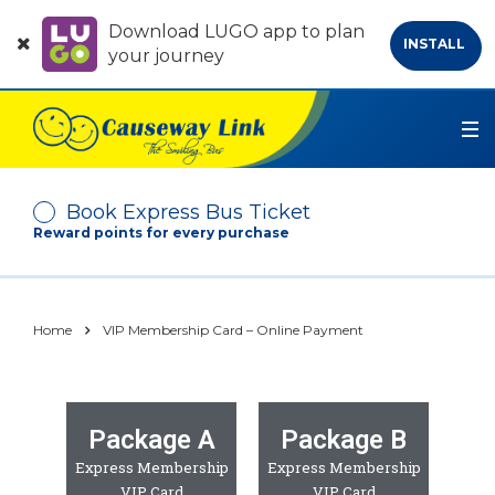
Download LUGO app to plan
INSTALL
your journey
Book Express Bus Ticket
Reward points for every purchase
Depart From
Home
VIP Membership Card – Online Payment
Arrive At
Package A
Package B
No. of Passenger
Express Membership
Express Membership
-
+
VIP Card
VIP Card