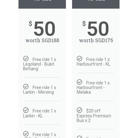
Depart
50
50
09/08/2026
$
$
Return
worth SGD188
worth SGD175
Optional
Free ride 1 x
Free ride 1 x
BOOK NOW
Legoland - Bukit
Harbourfront - KL
Bintang
Free ride 1 x
Free ride 1 x
Harbourfront -
Larkin - Mersing
Melaka
Free ride 1 x
$20 off
Larkin - KL
Express Premium
Bus x 2
Free ride 1 x