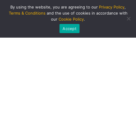
By using the website, you are agreeing to our
Privacy Policy
,
Terms & Conditions
and the use of cookies in accordance with
our
Cookie Policy
.
Accept
PRODUCTS AND SERVICES
Singapore Bus