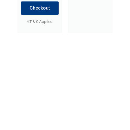
Checkout
* T & C Applied