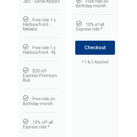
JBS - Senai Airport
Free ride on
Birthday month
Free ride 1 x
Harbourfront -
10% of all
Melaka
Express ride *
Checkout
Free ride 1 x
Harbourfront - KL
* T & C Applied
$20 off
Express Premium
Bus
Free ride on
Birthday month
10% off all
Express ride *