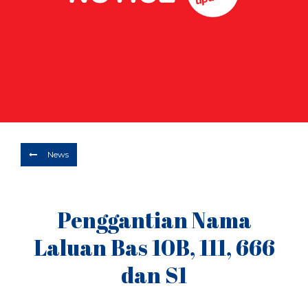
Depart
06/08/2026
Return
Optional
BOOK NOW
News
Penggantian Nama
Laluan Bas 10B, 111, 666
dan S1