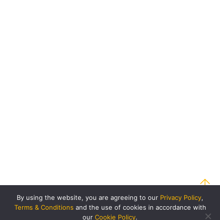
By using the website, you are agreeing to our
Privacy Policy
,
Terms & Conditions
and the use of cookies in accordance with
our
Cookie Policy
.