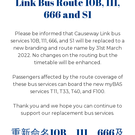
Link Bus Route 10B, 111,
666 and S1
Please be informed that Causeway Link bus
services 10B, 111, 666, and S1 will be replaced to a
new branding and route name by 31st March
2022. No changes on the routing but the
timetable will be enhanced.
Passengers affected by the route coverage of
these bus services can board the new myBAS
services T11, T33, T40, and F100.
Thank you and we hope you can continue to
support our replacement bus services.
重新命名10B，111，666及