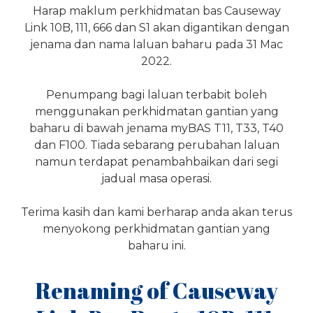
Harap maklum perkhidmatan bas Causeway
Link 10B, 111, 666 dan S1 akan digantikan dengan
jenama dan nama laluan baharu pada 31 Mac
2022.
Penumpang bagi laluan terbabit boleh
menggunakan perkhidmatan gantian yang
baharu di bawah jenama myBAS T11, T33, T40
dan F100. Tiada sebarang perubahan laluan
namun terdapat penambahbaikan dari segi
jadual masa operasi.
Terima kasih dan kami berharap anda akan terus
menyokong perkhidmatan gantian yang
baharu ini.
Renaming of Causeway