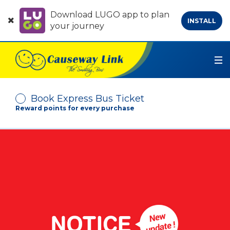
Download LUGO app to plan
INSTALL
your journey
Book Express Bus Ticket
Reward points for every purchase
Depart From
Arrive At
No. of Passenger
-
+