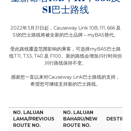
S1巴士路线
2022年3月31日起，Causeway Link 10B, 111, 666 及
S1的巴士路线将被全新的巴士品牌 – myBAS替代。
受此路线覆盖范围影响的乘客，可选择myBAS巴士路
线T11, T33, T40 及 F100。新的路线会增加川行时间但
川行路线保持不变。
感谢您一直以来对Causeway Link巴士路线的支持，
希望您可继续支持新的巴士路线。
NO. LALUAN
NO. LALUAN
LAMA/PREVIOUS
BAHARU/NEW
DESTINAS
ROUTE NO.
ROUTE NO.