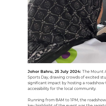
Johor Bahru, 25 July 2024:
The Mount A
Sports Day, drawing crowds of excited st
significant impact by hosting a roadshow
accessibility for the local community.
Running from 8AM to 1PM, the roadshow o
key highlight of the event was the regis