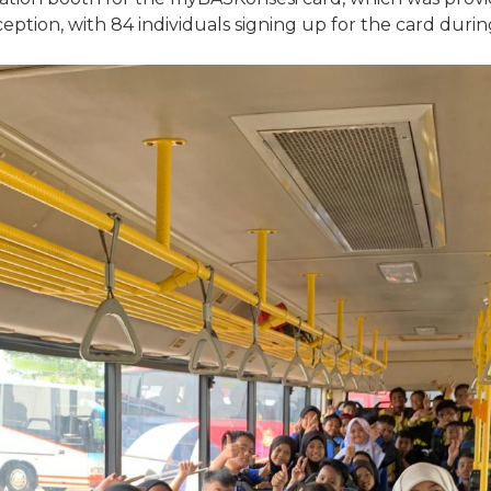
 reception, with 84 individuals signing up for the card duri