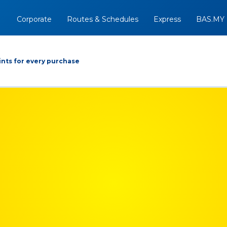
Corporate
Routes & Schedules
Express
BAS.MY
nts for every purchase
Arrive At
Depart
Return
+
09/08/2026
Option