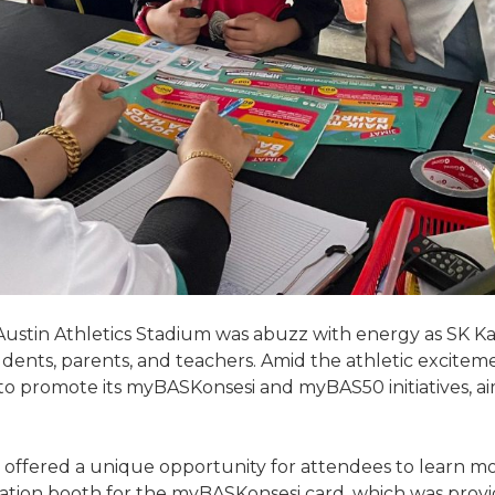
ustin Athletics Stadium was abuzz with energy as SK K
udents, parents, and teachers. Amid the athletic excit
 to promote its myBASKonsesi and myBAS50 initiatives, a
ffered a unique opportunity for attendees to learn m
tration booth for the myBASKonsesi card, which was provi