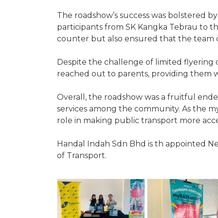
The roadshow’s success was bolstered by 
participants from SK Kangka Tebrau to the
counter but also ensured that the team c
Despite the challenge of limited flyering
reached out to parents, providing them w
Overall, the roadshow was a fruitful end
services among the community. As the myB
role in making public transport more acce
Handal Indah Sdn Bhd is th appointed 
of Transport.