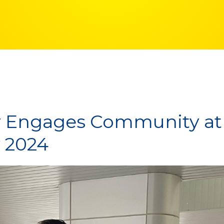
Engages Community at
 2024