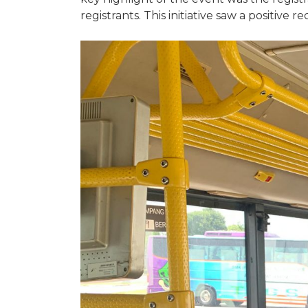
registrants. This initiative saw a positive