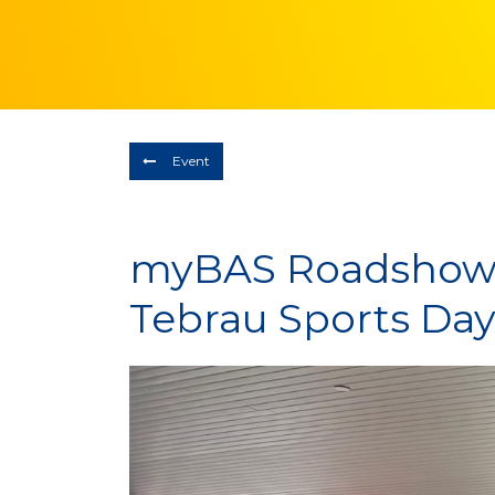
Event
myBAS Roadshow 
Tebrau Sports Day