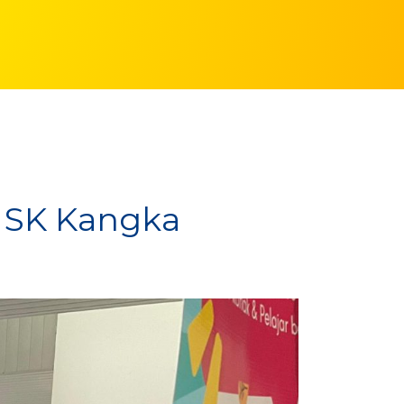
 SK Kangka