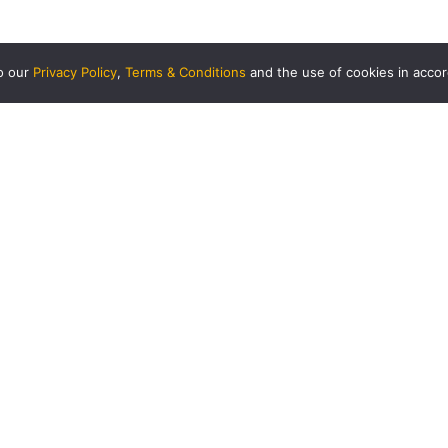
to our
Privacy Policy
,
Terms & Conditions
and the use of cookies in acco
USINESS
CORPORATE
siness Partnership
Hi Mobility
rminal Management
HANDAL INDAH SDN BHD
ARTNERS
About Us
njaLink
Mission, Vision & Values