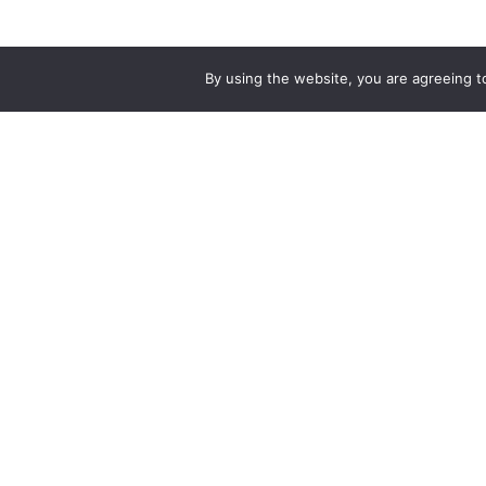
By using the website, you are agreeing 
PRODUCTS AND SERVICES
B
Singapore Bus
Bu
Local Bus
Te
Airport Shuttle Bus
BAS.MY Johor Bahru
P
Bus Muafakat
Ma