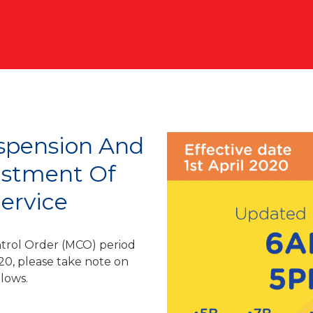
spension And
ustment Of
ervice
trol Order (MCO) period
20, please take note on
llows.