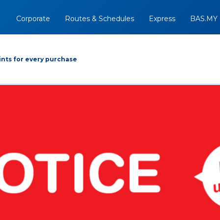
Corporate
Routes & Schedules
Express
BAS.MY
nts for every purchase
Arrive At
Depart
Return
+
09/08/2026
Option