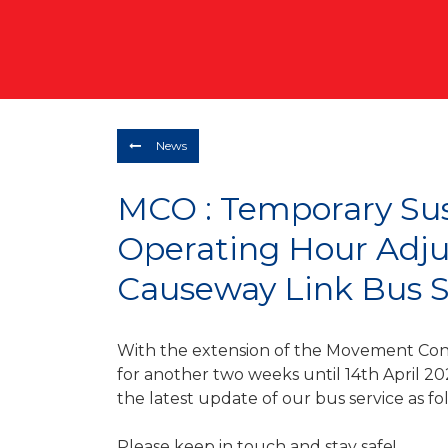
News
MCO : Temporary Su
Operating Hour Adj
Causeway Link Bus S
With the extension of the Movement Con
for another two weeks until 14th April 20
the latest update of our bus service as fo
Please keep in touch and stay safe!