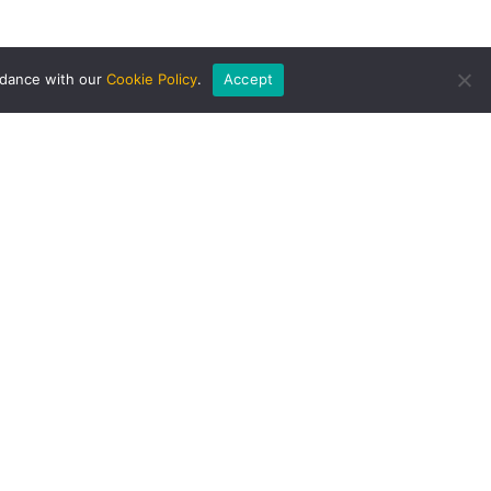
rdance with our
Cookie Policy
.
Accept
AWARDS