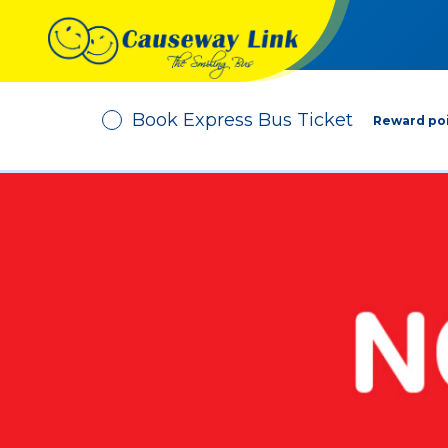
Book Express Bus Ticket
Reward poi
Depart From
No. of Passenger
-