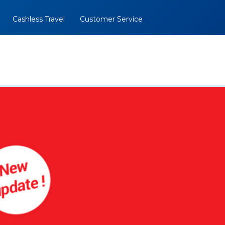
Cashless Travel
Customer Service
al
BOOK NOW