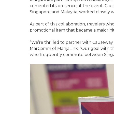
cemented its presence at the event. Caus
Singapore and Malaysia, worked closely w
As part of this collaboration, travelers 
promotional item that became a major hi
“We’re thrilled to partner with Causeway 
MarComm of ManjaLink. “Our goal with this
who frequently commute between Singap