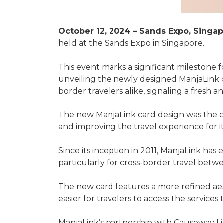
October 12, 2024 – Sands Expo, Singap
held at the Sands Expo in Singapore.
This event marks a significant milestone fo
unveiling the newly designed ManjaLink c
border travelers alike, signaling a fresh 
The new ManjaLink card design was the c
and improving the travel experience for it
Since its inception in 2011, ManjaLink has 
particularly for cross-border travel betw
The new card features a more refined aest
easier for travelers to access the services
ManjaLink’s partnership with Causeway Li