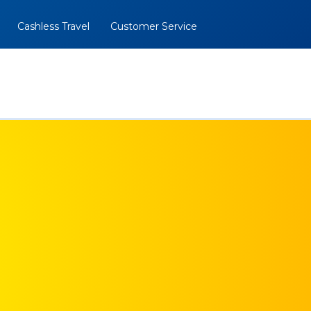
Cashless Travel
Customer Service
al
BOOK NOW