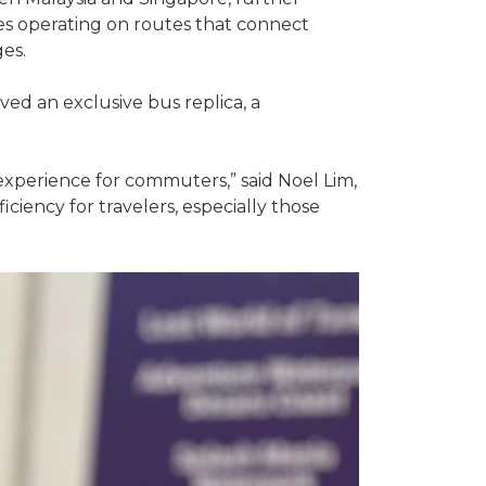
ses operating on routes that connect
es.
ved an exclusive bus replica, a
 experience for commuters,” said Noel Lim,
iency for travelers, especially those