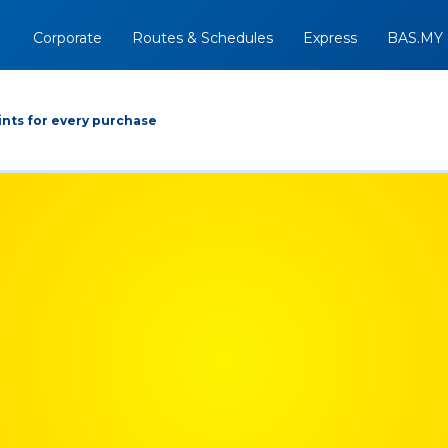
Corporate
Routes & Schedules
Express
BAS.MY
nts for every purchase
Arrive At
Depart
Return
+
08/08/2026
Option