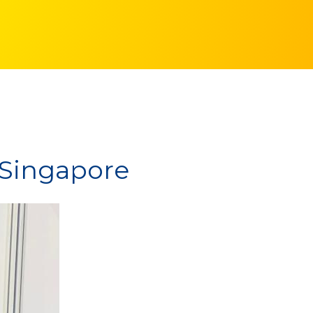
n Singapore