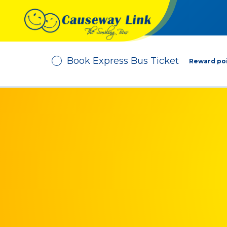
Book Express Bus Ticket
Reward poi
Depart From
No. of Passenger
-