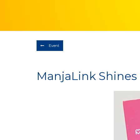
Event
ManjaLink Shines a