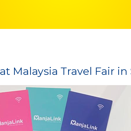
t Malaysia Travel Fair i