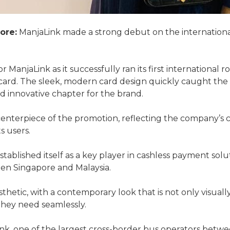
ore:
ManjaLink made a strong debut on the international
r ManjaLink as it successfully ran its first international 
ard. The sleek, modern card design quickly caught the 
and innovative chapter for the brand.
enterpiece of the promotion, reflecting the company’s
s users.
established itself as a key player in cashless payment solu
een Singapore and Malaysia.
hetic, with a contemporary look that is not only visually
 they need seamlessly.
nk, one of the largest cross-border bus operators betwe