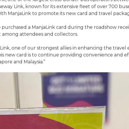
eway Link, known for its extensive fleet of over 700 bu
ith ManjaLink to promote its new card and travel packag
who purchased a ManjaLink card during the roadshow recei
t among attendees and collectors.
Link, one of our strongest allies in enhancing the travel
 new card is to continue providing convenience and effic
ore and Malaysia.”