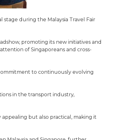
 stage during the Malaysia Travel Fair
roadshow, promoting its new initiatives and
attention of Singaporeans and cross-
 commitment to continuously evolving
tions in the transport industry,
 appealing but also practical, making it
en Malaysia and Singapore, further