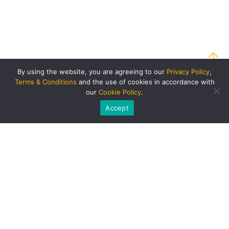
By using the website, you are agreeing to our
Privacy Policy
,
Terms & Conditions
and the use of cookies in accordance with
our
Cookie Policy
.
Accept