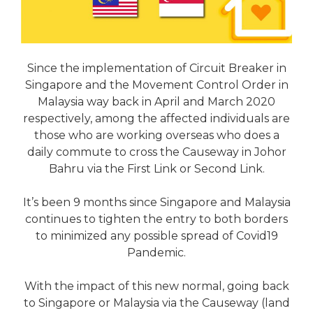
Since the implementation of Circuit Breaker in
Singapore and the Movement Control Order in
Malaysia way back in April and March 2020
respectively, among the affected individuals are
those who are working overseas who does a
daily commute to cross the Causeway in Johor
Bahru via the First Link or Second Link.
It’s been 9 months since Singapore and Malaysia
continues to tighten the entry to both borders
to minimized any possible spread of Covid19
Pandemic.
With the impact of this new normal, going back
to Singapore or Malaysia via the Causeway (land