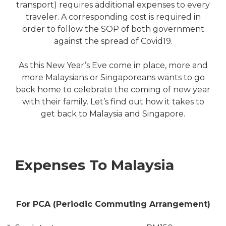
transport) requires additional expenses to every
traveler. A corresponding cost is required in
order to follow the SOP of both government
against the spread of Covid19.
As this New Year’s Eve come in place, more and
more Malaysians or Singaporeans wants to go
back home to celebrate the coming of new year
with their family. Let’s find out how it takes to
get back to Malaysia and Singapore.
Expenses To Malaysia
For PCA (Periodic Commuting Arrangement)