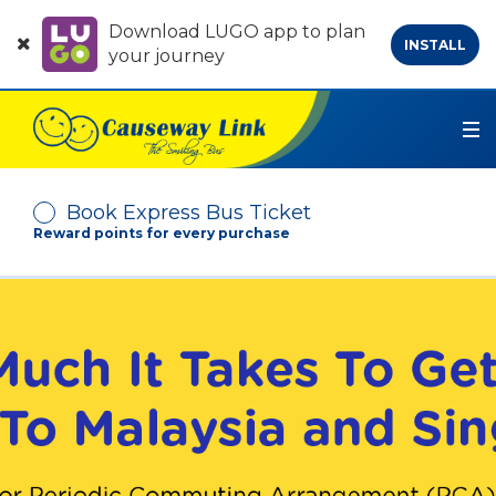
Download LUGO app to plan
INSTALL
your journey
Book Express Bus Ticket
Reward points for every purchase
Depart From
Arrive At
No. of Passenger
-
+