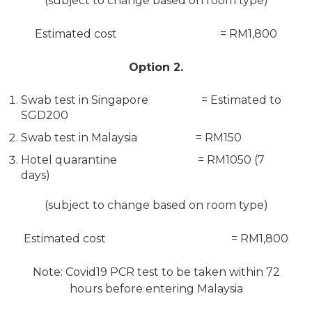
(subject to change based on room type)
Estimated cost = RM1,800
Option 2.
Swab test in Singapore = Estimated to
SGD200
Swab test in Malaysia = RM150
Hotel quarantine = RM1050 (7
days)
(subject to change based on room type)
Estimated cost = RM1,800
Note: Covid19 PCR test to be taken within 72
hours before entering Malaysia