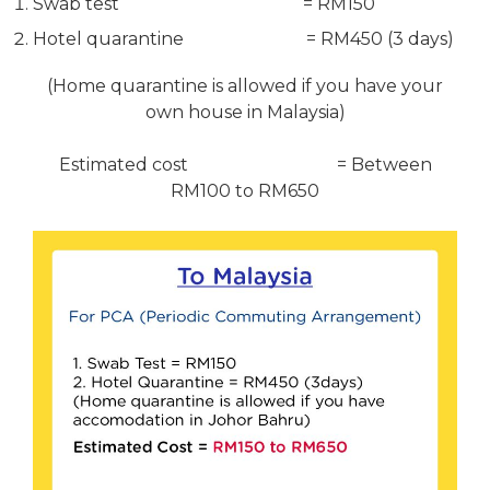
Swab test = RM150
Hotel quarantine = RM450 (3 days)
(Home quarantine is allowed if you have your
own house in Malaysia)
Estimated cost = Between
RM100 to RM650