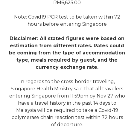
RM6,625.00
Note: Covid19 PCR test to be taken within 72
hours before entering Singapore
Disclaimer: All stated figures were based on
estimation from different rates. Rates could
be coming from the type of accommodation
type, meals required by guest, and the
currency exchange rate.
In regards to the cross-border traveling,
Singapore Health Ministry said that all travelers
entering Singapore from 11:59pm by Nov 27 who
have a travel history in the past 14 days to
Malaysia will be required to take a Covid-19
polymerase chain reaction test within 72 hours
of departure.