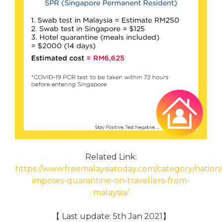
Related Link:
https://www.freemalaysiatoday.com/category/nation/
imposes-quarantine-on-travellers-from-
malaysia/
【 Last update: 5th Jan 2021】