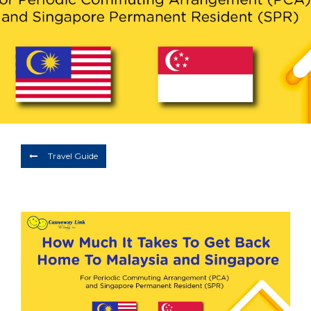
Depart
07/08/2026
Return
Optional
BOOK NOW
Travel Guide