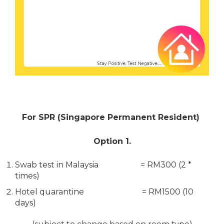
For SPR (Singapore Permanent Resident)
Option 1.
Swab test in Malaysia = RM300 (2 *
times)
Hotel quarantine = RM1500 (10
days)