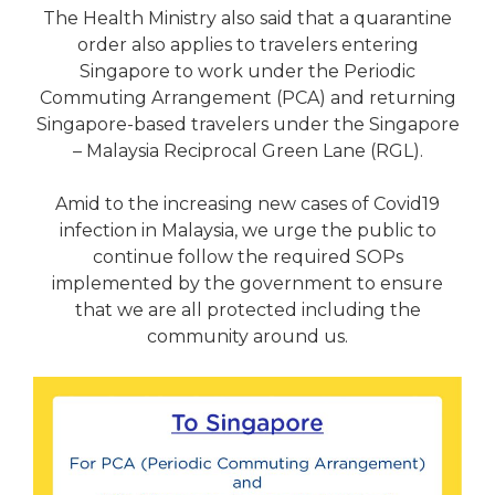
The Health Ministry also said that a quarantine
order also applies to travelers entering
Singapore to work under the Periodic
Commuting Arrangement (PCA) and returning
Singapore-based travelers under the Singapore
– Malaysia Reciprocal Green Lane (RGL).
Amid to the increasing new cases of Covid19
infection in Malaysia, we urge the public to
continue follow the required SOPs
implemented by the government to ensure
that we are all protected including the
community around us.