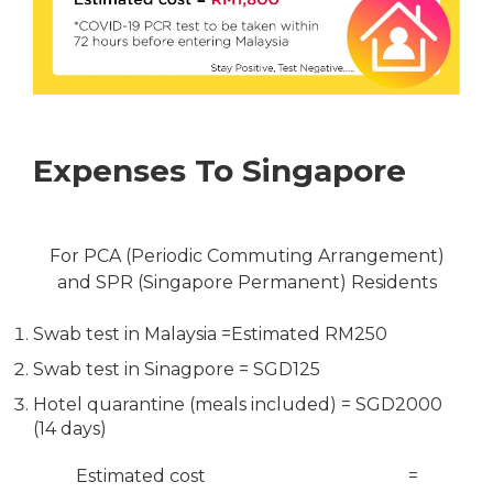
Expenses To Singapore
For PCA (Periodic Commuting Arrangement)
and SPR (Singapore Permanent) Residents
Swab test in Malaysia =Estimated RM250
Swab test in Sinagpore = SGD125
Hotel quarantine (meals included) = SGD2000
(14 days)
Estimated cost =