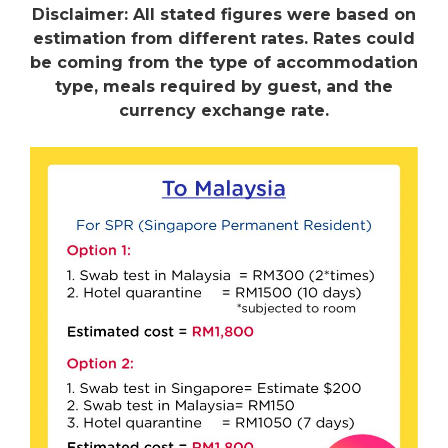
Disclaimer: All stated figures were based on
estimation from different rates. Rates could
be coming from the type of accommodation
type, meals required by guest, and the
currency exchange rate.