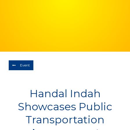
Depart
08/08/2026
Return
Optional
BOOK NOW
Event
Handal Indah
Showcases Public
Transportation