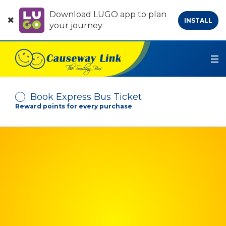
Download LUGO app to plan
INSTALL
your journey
Book Express Bus Ticket
Reward points for every purchase
Depart From
Arrive At
No. of Passenger
-
+