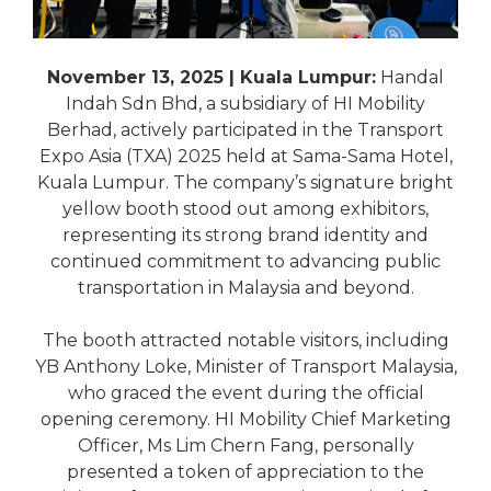
November 13, 2025 | Kuala Lumpur:
Handal
Indah Sdn Bhd, a subsidiary of HI Mobility
Berhad, actively participated in the Transport
Expo Asia (TXA) 2025 held at Sama-Sama Hotel,
Kuala Lumpur. The company’s signature bright
yellow booth stood out among exhibitors,
representing its strong brand identity and
continued commitment to advancing public
transportation in Malaysia and beyond.
The booth attracted notable visitors, including
YB Anthony Loke, Minister of Transport Malaysia,
who graced the event during the official
opening ceremony. HI Mobility Chief Marketing
Officer, Ms Lim Chern Fang, personally
presented a token of appreciation to the