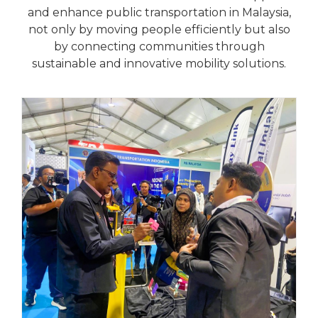
and enhance public transportation in Malaysia,
not only by moving people efficiently but also
by connecting communities through
sustainable and innovative mobility solutions.