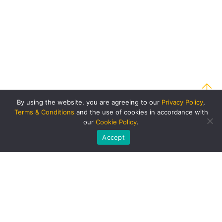
By using the website, you are agreeing to our
Privacy Policy
,
Terms & Conditions
and the use of cookies in accordance with
our
Cookie Policy
.
Accept