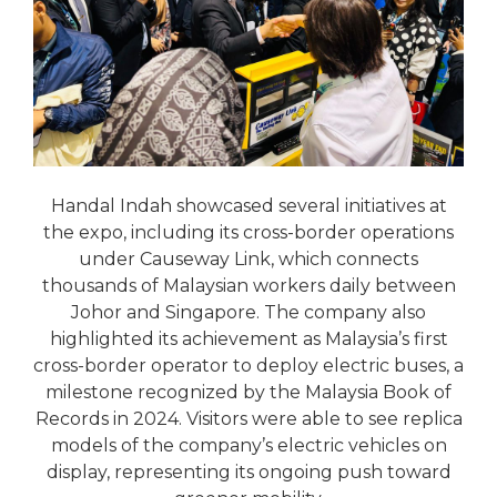
Handal Indah showcased several initiatives at
the expo, including its cross-border operations
under Causeway Link, which connects
thousands of Malaysian workers daily between
Johor and Singapore. The company also
highlighted its achievement as Malaysia’s first
cross-border operator to deploy electric buses, a
milestone recognized by the Malaysia Book of
Records in 2024. Visitors were able to see replica
models of the company’s electric vehicles on
display, representing its ongoing push toward