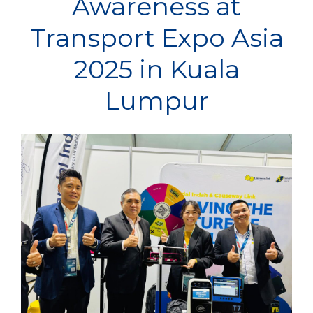
Awareness at
Transport Expo Asia
2025 in Kuala
Lumpur