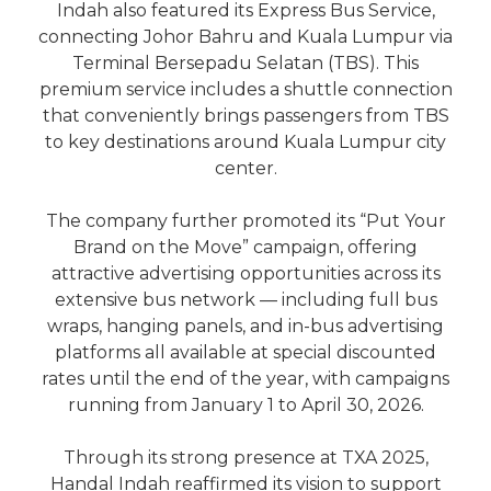
Indah also featured its Express Bus Service,
connecting Johor Bahru and Kuala Lumpur via
Terminal Bersepadu Selatan (TBS). This
premium service includes a shuttle connection
that conveniently brings passengers from TBS
to key destinations around Kuala Lumpur city
center.
The company further promoted its “Put Your
Brand on the Move” campaign, offering
attractive advertising opportunities across its
extensive bus network — including full bus
wraps, hanging panels, and in-bus advertising
platforms all available at special discounted
rates until the end of the year, with campaigns
running from January 1 to April 30, 2026.
Through its strong presence at TXA 2025,
Handal Indah reaffirmed its vision to support