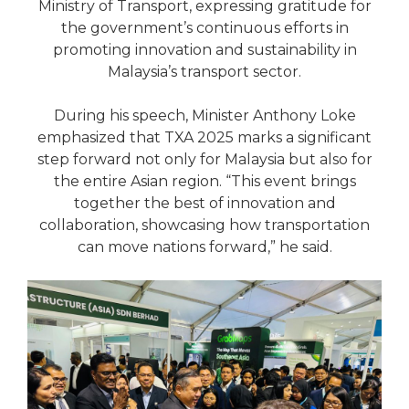
Ministry of Transport, expressing gratitude for
the government’s continuous efforts in
promoting innovation and sustainability in
Malaysia’s transport sector.
During his speech, Minister Anthony Loke
emphasized that TXA 2025 marks a significant
step forward not only for Malaysia but also for
the entire Asian region. “This event brings
together the best of innovation and
collaboration, showcasing how transportation
can move nations forward,” he said.