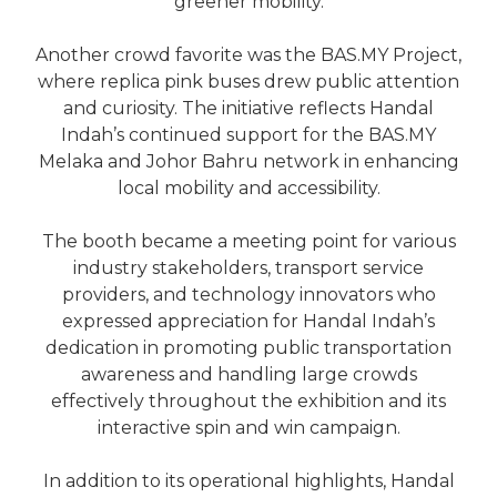
greener mobility.
Another crowd favorite was the BAS.MY Project,
where replica pink buses drew public attention
and curiosity. The initiative reflects Handal
Indah’s continued support for the BAS.MY
Melaka and Johor Bahru network in enhancing
local mobility and accessibility.
The booth became a meeting point for various
industry stakeholders, transport service
providers, and technology innovators who
expressed appreciation for Handal Indah’s
dedication in promoting public transportation
awareness and handling large crowds
effectively throughout the exhibition and its
interactive spin and win campaign.
In addition to its operational highlights, Handal