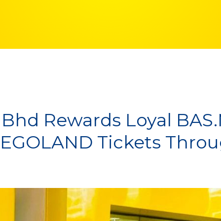
 Bhd Rewards Loyal BAS
 LEGOLAND Tickets Thr