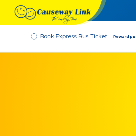
Book Express Bus Ticket
Reward poi
Depart From
No. of Passenger
-