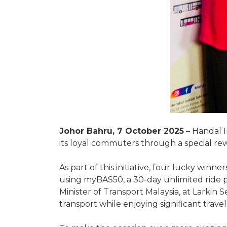
Johor Bahru, 7 October 2025
– Handal I
its loyal commuters through a special re
As part of this initiative, four lucky wi
using myBAS50, a 30-day unlimited ride p
Minister of Transport Malaysia, at Larkin
transport while enjoying significant trave