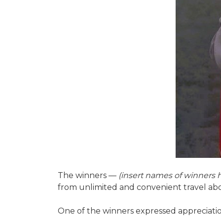
The winners —
(insert names of winners 
from unlimited and convenient travel a
One of the winners expressed appreciation 