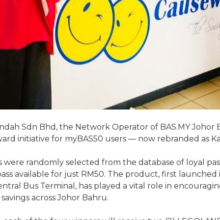
ndah Sdn Bhd, the Network Operator of BAS.MY Johor B
ward initiative for myBAS50 users — now rebranded as Ka
nners were randomly selected from the database of loyal 
ass available for just RM50. The product, first launche
 Sentral Bus Terminal, has played a vital role in encoura
l savings across Johor Bahru.