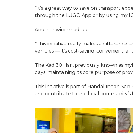
“It’s a great way to save on transport exp
through the LUGO App or by using my IC
Another winner added:
“This initiative really makes a difference
vehicles — it’s cost-saving, convenient, a
The Kad 30 Hari, previously known as myB
days, maintaining its core purpose of prov
This initiative is part of Handal Indah 
and contribute to the local community’s 