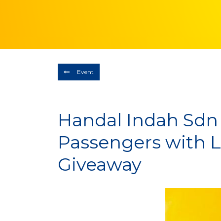
Event
Handal Indah Sdn
Passengers with
Giveaway