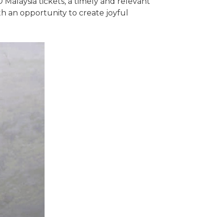
Malaysia tickets, a timely and relevant
h an opportunity to create joyful