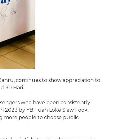
ahru, continues to show appreciation to
d 30 Hari.
passengers who have been consistently
d in 2023 by YB Tuan Loke Siew Fook,
ging more people to choose public