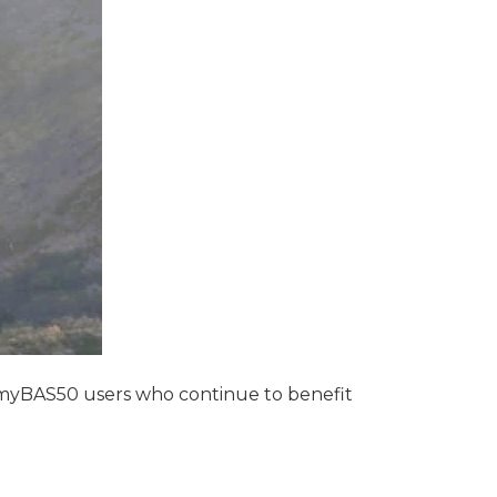
 myBAS50 users who continue to benefit