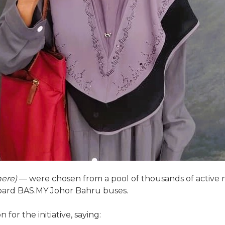
here)
— were chosen from a pool of thousands of active
board BAS.MY Johor Bahru buses.
for the initiative, saying: