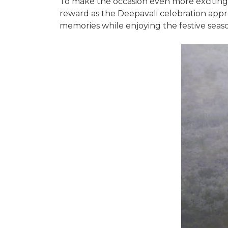
To make the occasion even more exciting, 
reward as the Deepavali celebration appr
memories while enjoying the festive seas