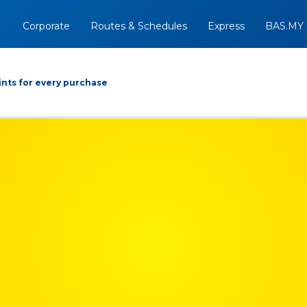
Corporate
Routes & Schedules
Express
BAS.MY
nts for every purchase
Arrive At
Depart
Return
+
07/08/2026
Option