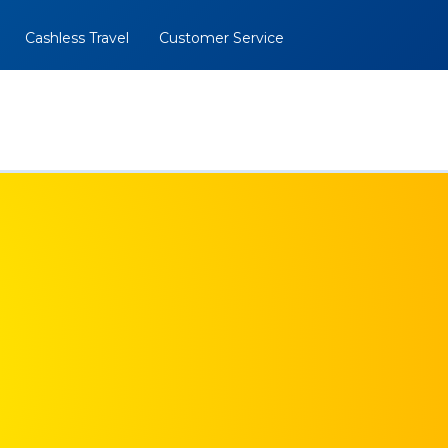
Cashless Travel
Customer Service
al
BOOK NOW