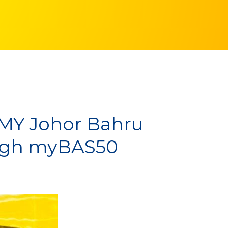
.MY Johor Bahru
ough myBAS50