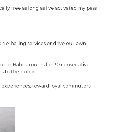
ally free as long as I’ve activated my pass
on e-hailing services or drive our own
 Johor Bahru routes for 30 consecutive
s to the public.
t experiences, reward loyal commuters,