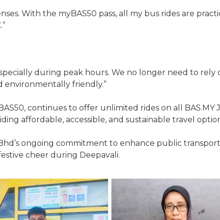
enses. With the myBAS50 pass, all my bus rides are practic
.”
, especially during peak hours. We no longer need to rely 
nd environmentally friendly.”
AS50, continues to offer unlimited rides on all BAS.MY
iding affordable, accessible, and sustainable travel option
Sdn Bhd’s ongoing commitment to enhance public transpor
festive cheer during Deepavali.