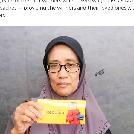
each of the four winners will receive two (2) LEGOLAND 
oaches — providing the winners and their loved ones wit
on.