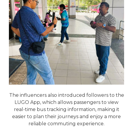
The influencers also introduced followers to the
LUGO App, which allows passengers to view
real-time bus tracking information, making it
easier to plan their journeys and enjoy a more
reliable commuting experience.