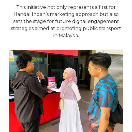
This initiative not only represents a first for
Handal Indah’s marketing approach but also
sets the stage for future digital engagement
strategies aimed at promoting public transport
in Malaysia.