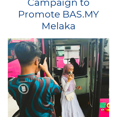
Campaign to
Promote BAS.MY
Melaka