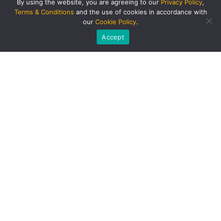
By using the website, you are agreeing to our
Privacy Policy
,
Terms & Conditions
and the use of cookies in accordance with
our
Cookie Policy
.
Accept
PRODUCTS AND SERVICES
Singapore Bus
BUS RENTAL