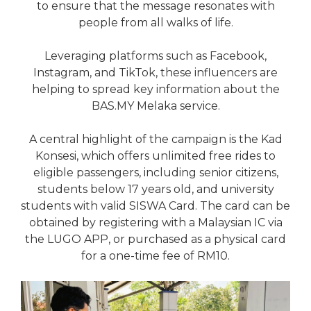
to ensure that the message resonates with
people from all walks of life.
Leveraging platforms such as Facebook,
Instagram, and TikTok, these influencers are
helping to spread key information about the
BAS.MY Melaka service.
A central highlight of the campaign is the Kad
Konsesi, which offers unlimited free rides to
eligible passengers, including senior citizens,
students below 17 years old, and university
students with valid SISWA Card. The card can be
obtained by registering with a Malaysian IC via
the LUGO APP, or purchased as a physical card
for a one-time fee of RM10.