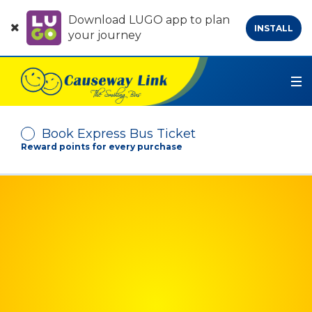
Download LUGO app to plan
INSTALL
your journey
Book Express Bus Ticket
Reward points for every purchase
Depart From
Arrive At
No. of Passenger
-
+