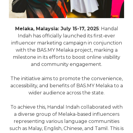
Melaka, Malaysia: July 15-17, 2025
: Handal
Indah has officially launched its first-ever
influencer marketing campaign in conjunction
with the BAS.MY Melaka project, marking a
milestone in its efforts to boost online visibility
and community engagement.
The initiative aims to promote the convenience,
accessibility, and benefits of BAS.MY Melaka to a
wider audience across the state.
To achieve this, Handal Indah collaborated with
a diverse group of Melaka-based influencers
representing various language communities
such as Malay, English, Chinese, and Tamil. This is