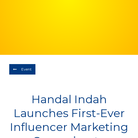
Depart
06/08/2026
Return
Optional
BOOK NOW
Event
Handal Indah
Launches First-Ever
Influencer Marketing