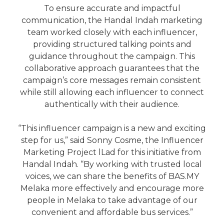
To ensure accurate and impactful
communication, the Handal Indah marketing
team worked closely with each influencer,
providing structured talking points and
guidance throughout the campaign. This
collaborative approach guarantees that the
campaign’s core messages remain consistent
while still allowing each influencer to connect
authentically with their audience.
“This influencer campaign is a new and exciting
step for us,” said Sonny Cosme, the Influencer
Marketing Project lLad for this initiative from
Handal Indah. “By working with trusted local
voices, we can share the benefits of BAS.MY
Melaka more effectively and encourage more
people in Melaka to take advantage of our
convenient and affordable bus services.”