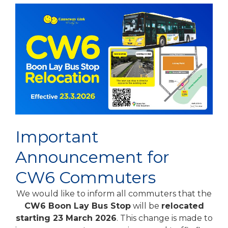
Important
Announcement for
CW6 Commuters
We would like to inform all commuters that the
CW6 Boon Lay Bus Stop
will be
relocated
starting 23 March 2026
. This change is made to