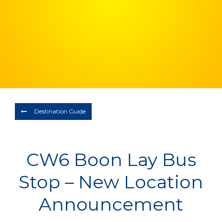
Depart
08/08/2026
Return
Optional
BOOK NOW
Destination Guide
CW6 Boon Lay Bus
Stop – New Location
Announcement