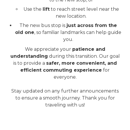
Use the
lift
to reach street level near the
new location.
The new bus stop is
just across from the
old one
, so familiar landmarks can help guide
you.
We appreciate your
patience and
understanding
during this transition. Our goal
is to provide a
safer, more convenient, and
efficient commuting experience
for
everyone.
Stay updated on any further announcements
to ensure a smooth journey. Thank you for
traveling with us!