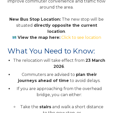
improve commuter convenience and traffic flow
around the area.
New Bus Stop Location:
The new stop will be
situated
directly opposite the current
location
.
View the map here:
Click to see location
What You Need to Know:
The relocation will take effect from
23 March
2026
.
Commuters are advised to
plan their
journeys ahead of time
to avoid delays.
If you are approaching from the overhead
bridge, you can either:
Take the
stairs
and walk a short distance
to the new stop, or