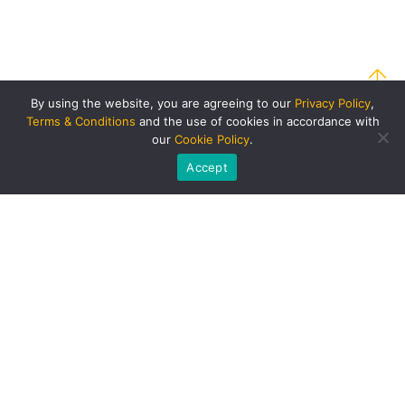
By using the website, you are agreeing to our
Privacy Policy
,
Terms & Conditions
and the use of cookies in accordance with
our
Cookie Policy
.
Accept