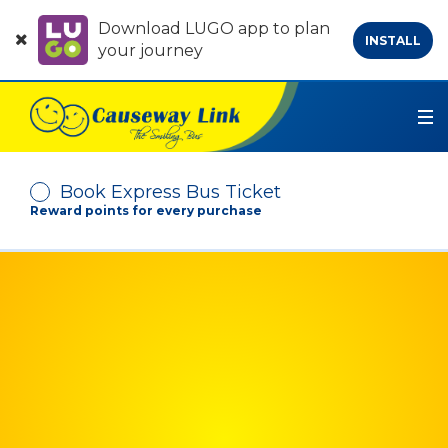
Download LUGO app to plan
INSTALL
your journey
Book Express Bus Ticket
Reward points for every purchase
Depart From
Arrive At
No. of Passenger
-
+