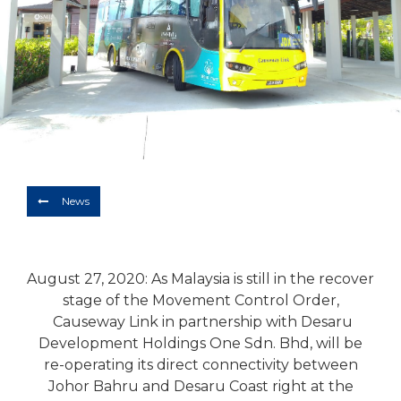
Depart
10/08/2026
Return
Optional
BOOK NOW
News
August 27, 2020: As Malaysia is still in the recover
stage of the Movement Control Order,
Causeway Link in partnership with Desaru
Development Holdings One Sdn. Bhd, will be
re-operating its direct connectivity between
Johor Bahru and Desaru Coast right at the