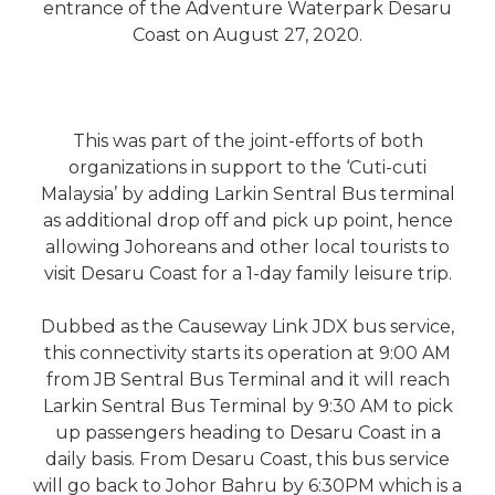
entrance of the Adventure Waterpark Desaru
Coast on August 27, 2020.
This was part of the joint-efforts of both
organizations in support to the ‘Cuti-cuti
Malaysia’ by adding Larkin Sentral Bus terminal
as additional drop off and pick up point, hence
allowing Johoreans and other local tourists to
visit Desaru Coast for a 1-day family leisure trip.
Dubbed as the Causeway Link JDX bus service,
this connectivity starts its operation at 9:00 AM
from JB Sentral Bus Terminal and it will reach
Larkin Sentral Bus Terminal by 9:30 AM to pick
up passengers heading to Desaru Coast in a
daily basis. From Desaru Coast, this bus service
will go back to Johor Bahru by 6:30PM which is a