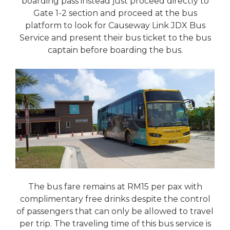
boarding pass instead just proceed directly to
Gate 1-2 section and proceed at the bus
platform to look for Causeway Link JDX Bus
Service and present their bus ticket to the bus
captain before boarding the bus.
The bus fare remains at RM15 per pax with
complimentary free drinks despite the control
of passengers that can only be allowed to travel
per trip. The traveling time of this bus service is