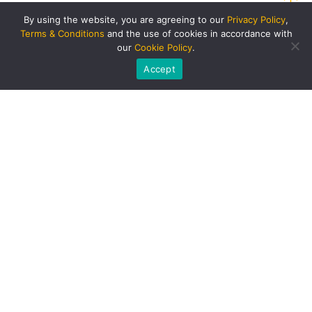
By using the website, you are agreeing to our
Privacy Policy
,
Terms & Conditions
and the use of cookies in accordance with
our
Cookie Policy
.
Accept
PRODUCTS AND SERVICES
Singapore Bus