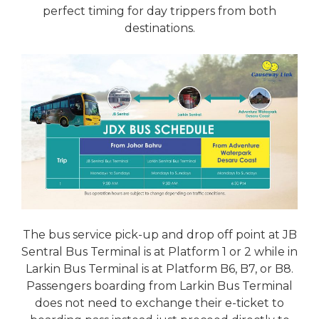
perfect timing for day trippers from both
destinations.
The bus service pick-up and drop off point at JB
Sentral Bus Terminal is at Platform 1 or 2 while in
Larkin Bus Terminal is at Platform B6, B7, or B8.
Passengers boarding from Larkin Bus Terminal
does not need to exchange their e-ticket to