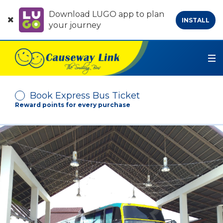
Download LUGO app to plan
INSTALL
your journey
Book Express Bus Ticket
Reward points for every purchase
Depart From
Arrive At
No. of Passenger
-
+