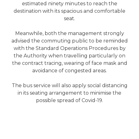
estimated ninety minutes to reach the
destination with its spacious and comfortable
seat.
Meanwhile, both the management strongly
advised the commuting public to be reminded
with the Standard Operations Procedures by
the Authority when travelling particularly on
the contract tracing, wearing of face mask and
avoidance of congested areas.
The bus service will also apply social distancing
in its seating arrangement to minimise the
possible spread of Covid-19.