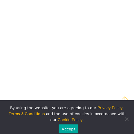
By using the website, you are agreeing to our
Privacy Policy
,
Terms & Conditions
and the use of cookies in accordance with
our
Cookie Policy
.
Accept