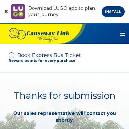
Download LUGO app to plan
INSTALL
your journey
Book Express Bus Ticket
Reward points for every purchase
Depart From
Thanks for submission
Arrive At
Our sales representative will contact you
No. of Passenger
shortly.
-
+