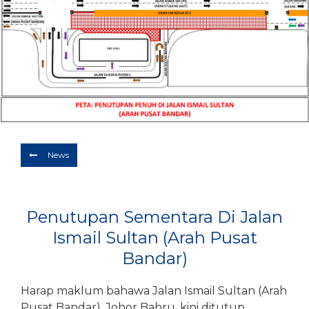
Depart
10/08/2026
Return
Optional
BOOK NOW
News
Penutupan Sementara Di Jalan
Ismail Sultan (Arah Pusat
Bandar)
Harap maklum bahawa Jalan Ismail Sultan (Arah
Pusat Bandar), Johor Bahru, kini ditutup