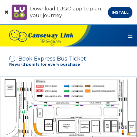
Download LUGO app to plan
INSTALL
your journey
Book Express Bus Ticket
Reward points for every purchase
Depart From
Arrive At
No. of Passenger
-
+