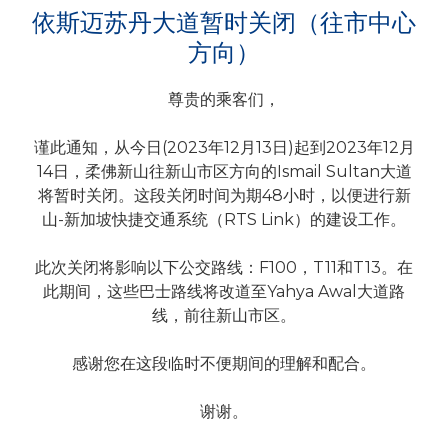
依斯迈苏丹大道暂时关闭（往市中心
方向）
尊贵的乘客们，
谨此通知，从今日(2023年12月13日)起到2023年12月
14日，柔佛新山往新山市区方向的Ismail Sultan大道
将暂时关闭。这段关闭时间为期48小时，以便进行新
山-新加坡快捷交通系统（RTS Link）的建设工作。
此次关闭将影响以下公交路线：F100，T11和T13。在
此期间，这些巴士路线将改道至Yahya Awal大道路
线，前往新山市区。
感谢您在这段临时不便期间的理解和配合。
谢谢。