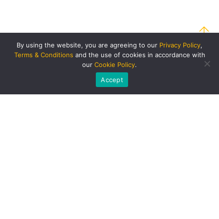
By using the website, you are agreeing to our
Privacy Policy
,
Terms & Conditions
and the use of cookies in accordance with
our
Cookie Policy
.
Accept