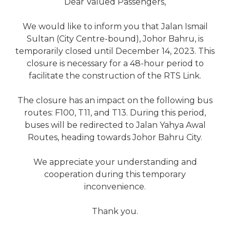
Dear Valued Passengers,
We would like to inform you that Jalan Ismail
Sultan (City Centre-bound), Johor Bahru, is
temporarily closed until December 14, 2023. This
closure is necessary for a 48-hour period to
facilitate the construction of the RTS Link.
The closure has an impact on the following bus
routes: F100, T11, and T13. During this period,
buses will be redirected to Jalan Yahya Awal
Routes, heading towards Johor Bahru City.
We appreciate your understanding and
cooperation during this temporary
inconvenience.
Thank you.