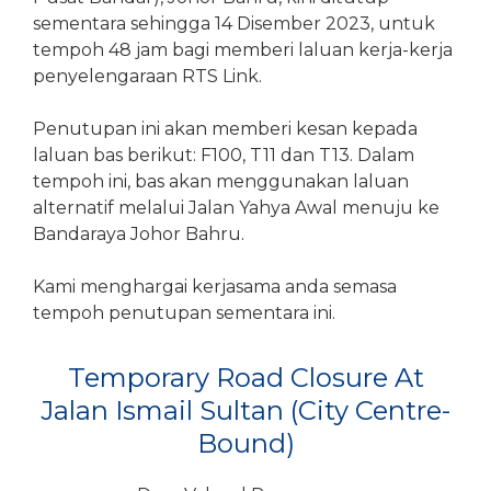
sementara sehingga 14 Disember 2023, untuk
tempoh 48 jam bagi memberi laluan kerja-kerja
penyelengaraan RTS Link.
Penutupan ini akan memberi kesan kepada
laluan bas berikut: F100, T11 dan T13. Dalam
tempoh ini, bas akan menggunakan laluan
alternatif melalui Jalan Yahya Awal menuju ke
Bandaraya Johor Bahru.
Kami menghargai kerjasama anda semasa
tempoh penutupan sementara ini.
Temporary Road Closure At
Jalan Ismail Sultan (City Centre-
Bound)