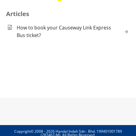
Articles
How to book your Causeway Link Express
Bus ticket?
Copyright© 2008 - 2026 Handal Indah Sdn . Bhd. 199401001789
(287467-M). All Rights Reserved.