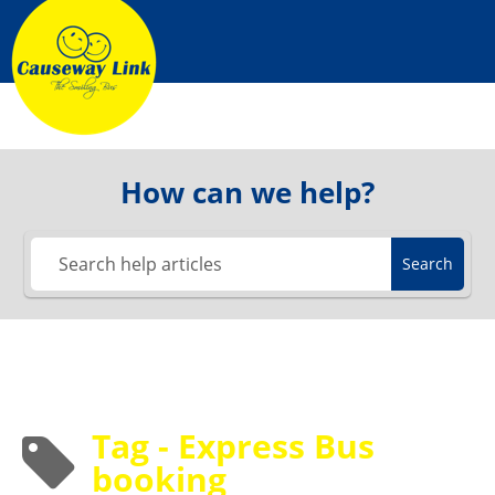
Skip
to
content
How can we help?
Search
Tag - Express Bus
booking