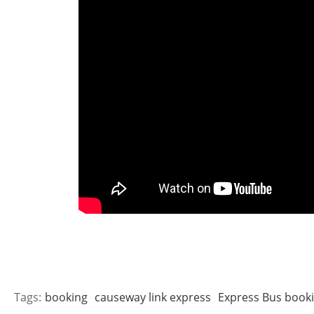
Tags:
booking
causeway link express
Express Bus book