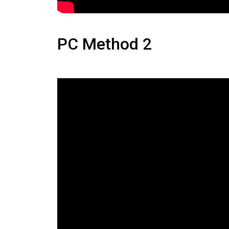
PC Method 2