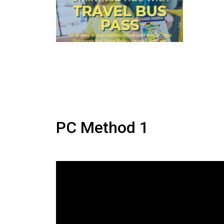
PC Method 1