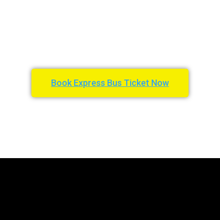
Book Express Bus Ticket Now