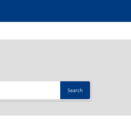
Search