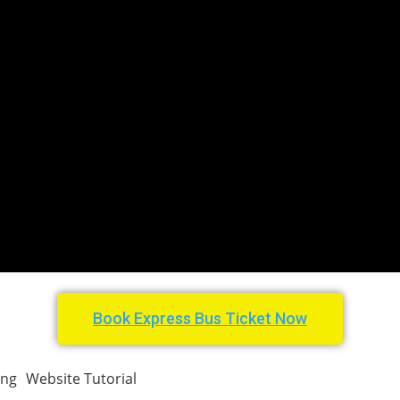
Book Express Bus Ticket Now
ing
Website Tutorial