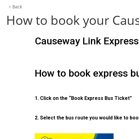
< Back
How to book your Caus
Causeway Link Express 
How to book express bu
1. Click on the “Book Express Bus Ticket”
2. Select the bus route you would like to boo