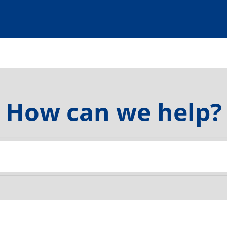
How can we help?