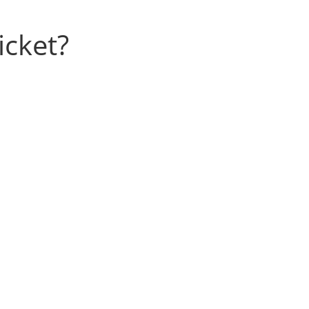
icket?