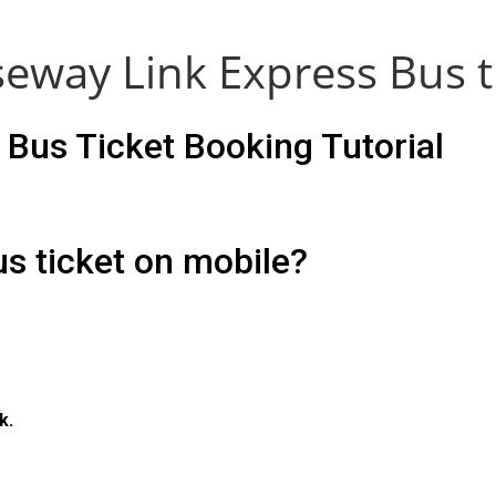
eway Link Express Bus t
Bus Ticket Booking Tutorial
s ticket on mobile?
k.