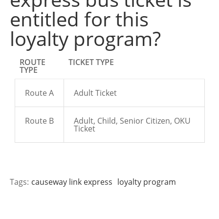
entitled for this
loyalty program?
ROUTE
TICKET TYPE
TYPE
Route A
Adult Ticket
Route B
Adult, Child, Senior Citizen, OKU
Ticket
Tags:
causeway link express
loyalty program