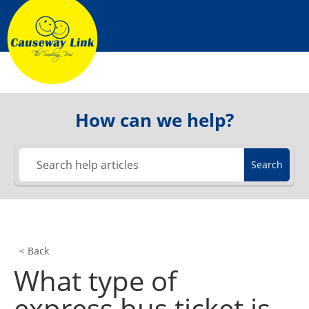
How can we help?
Search
< Back
What type of
express bus ticket is