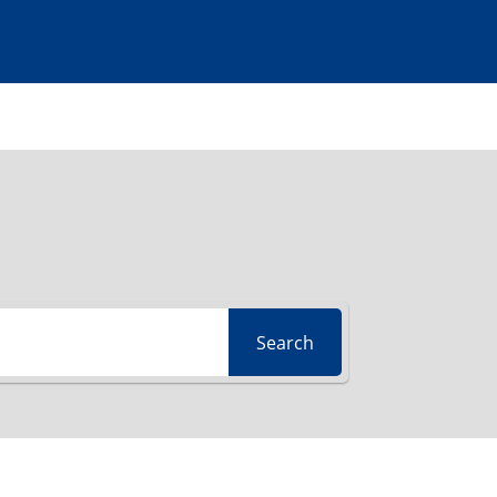
Search