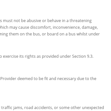
s must not be abusive or behave in a threatening
which may cause discomfort, inconvenience, damage,
uming them on the bus, or board on a bus whilst under
 exercise its rights as provided under Section 9.3.
e Provider deemed to be fit and necessary due to the
by traffic jams, road accidents, or some other unexpected