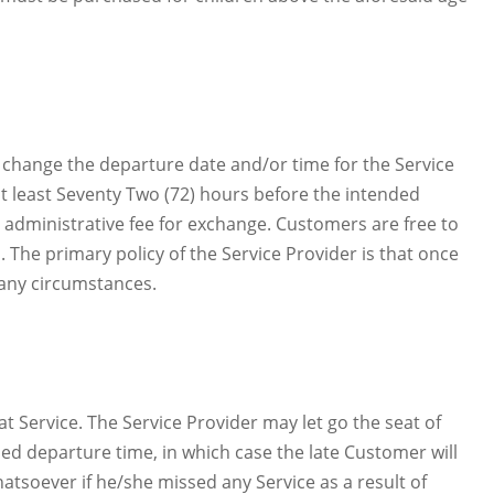
to change the departure date and/or time for the Service
at least Seventy Two (72) hours before the intended
an administrative fee for exchange. Customers are free to
. The primary policy of the Service Provider is that once
 any circumstances.
at Service. The Service Provider may let go the seat of
ed departure time, in which case the late Customer will
atsoever if he/she missed any Service as a result of