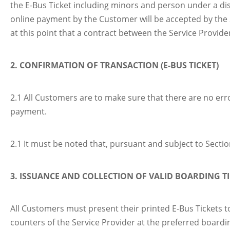
the E-Bus Ticket including minors and person under a di
online payment by the Customer will be accepted by the Se
at this point that a contract between the Service Provid
2. CONFIRMATION OF TRANSACTION (E-BUS TICKET)
2.1 All Customers are to make sure that there are no erro
payment.
2.1 It must be noted that, pursuant and subject to Secti
3. ISSUANCE AND COLLECTION OF VALID BOARDING T
All Customers must present their printed E-Bus Tickets t
counters of the Service Provider at the preferred boardin