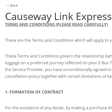
< Back
Causeway Link Express
TERMS AND CONDITIONS (PLEASE READ CAREFULLY)
These are the Terms and Conditions which will apply to yo
These Terms and Conditions govern the relationship betw
luggage on a preferred journey reflected on your E-Bus T
the Service Provider, you have unconditionally agreed t
cancellation policy together with certain limitations of lia
1. FORMATION OF CONTRACT
For the avoidance of any doubt, by making a purchase t