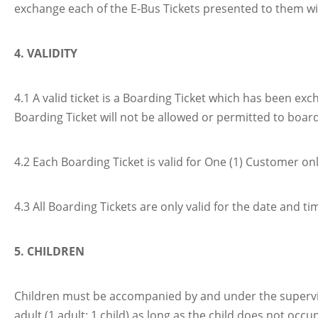
exchange each of the E-Bus Tickets presented to them with 
4. VALIDITY
4.1 A valid ticket is a Boarding Ticket which has been e
Boarding Ticket will not be allowed or permitted to board
4.2 Each Boarding Ticket is valid for One (1) Customer onl
4.3 All Boarding Tickets are only valid for the date and t
5. CHILDREN
Children must be accompanied by and under the supervisio
adult (1 adult: 1 child) as long as the child does not oc