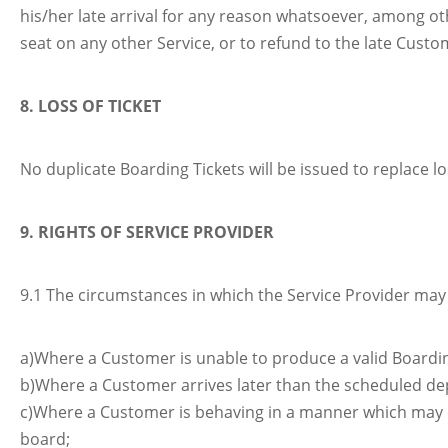
his/her late arrival for any reason whatsoever, among oth
seat on any other Service, or to refund to the late Custom
8. LOSS OF TICKET
No duplicate Boarding Tickets will be issued to replace l
9. RIGHTS OF SERVICE PROVIDER
9.1 The circumstances in which the Service Provider may 
a)Where a Customer is unable to produce a valid Boardin
b)Where a Customer arrives later than the scheduled dep
c)Where a Customer is behaving in a manner which may 
board;