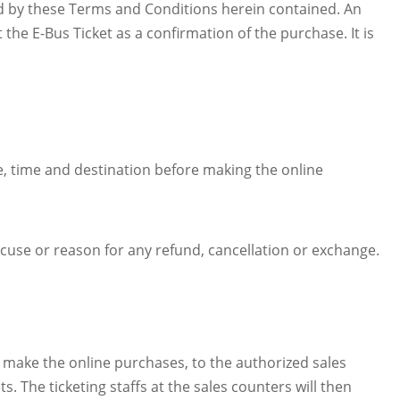
nd by these Terms and Conditions herein contained. An
he E-Bus Ticket as a confirmation of the purchase. It is
te, time and destination before making the online
xcuse or reason for any refund, cancellation or exchange.
o make the online purchases, to the authorized sales
. The ticketing staffs at the sales counters will then