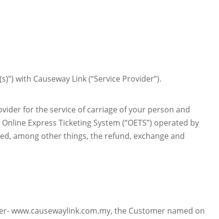
s)”) with Causeway Link (“Service Provider”).
ider for the service of carriage of your person and
e Online Express Ticketing System (“OETS”) operated by
ined, among other things, the refund, exchange and
ovider- www.causewaylink.com.my, the Customer named on