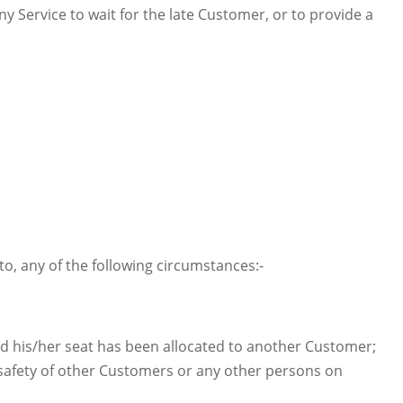
y Service to wait for the late Customer, or to provide a
o, any of the following circumstances:-
d his/her seat has been allocated to another Customer;
afety of other Customers or any other persons on