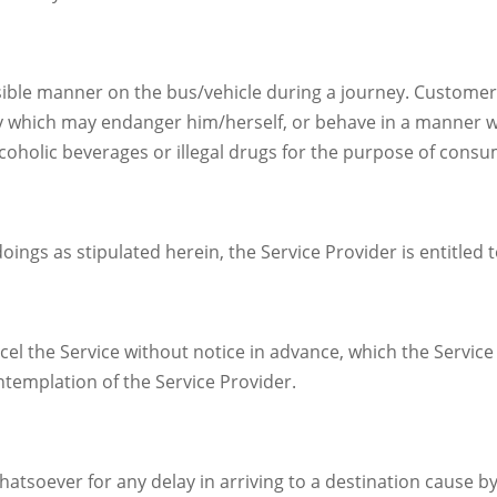
sible manner on the bus/vehicle during a journey. Customer
 which may endanger him/herself, or behave in a manner 
lcoholic beverages or illegal drugs for the purpose of cons
ngs as stipulated herein, the Service Provider is entitled to
ncel the Service without notice in advance, which the Servic
templation of the Service Provider.
hatsoever for any delay in arriving to a destination cause 