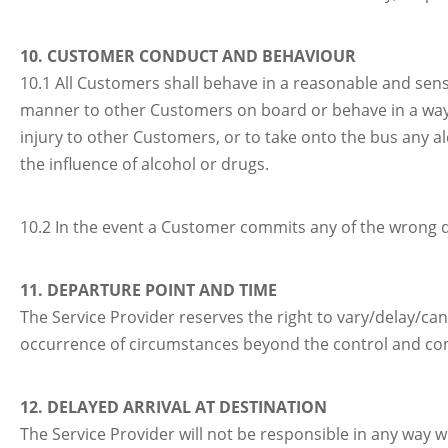
10. CUSTOMER CONDUCT AND BEHAVIOUR
10.1 All Customers shall behave in a reasonable and sen
manner to other Customers on board or behave in a way
injury to other Customers, or to take onto the bus any a
the influence of alcohol or drugs.
10.2 In the event a Customer commits any of the wrong doi
11. DEPARTURE POINT AND TIME
The Service Provider reserves the right to vary/delay/ca
occurrence of circumstances beyond the control and con
12. DELAYED ARRIVAL AT DESTINATION
The Service Provider will not be responsible in any way w