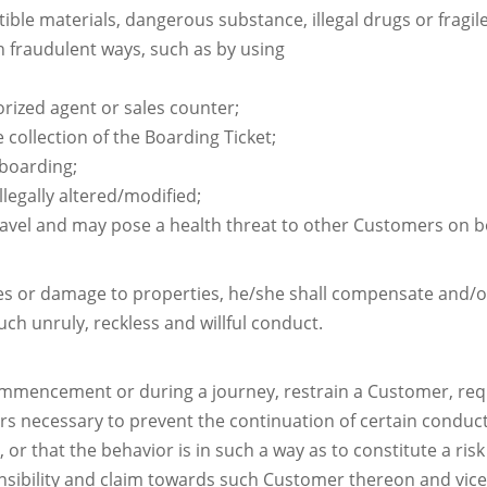
ble materials, dangerous substance, illegal drugs or fragil
 fraudulent ways, such as by using
rized agent or sales counter;
 collection of the Boarding Ticket;
 boarding;
llegally altered/modified;
ravel and may pose a health threat to other Customers on b
ies or damage to properties, he/she shall compensate and/o
ch unruly, reckless and willful conduct.
commencement or during a journey, restrain a Customer, requ
rs necessary to prevent the continuation of certain conduct
r that the behavior is in such a way as to constitute a risk
ponsibility and claim towards such Customer thereon and vice