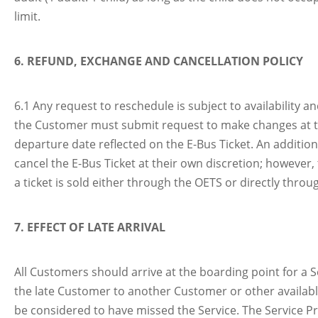
limit.
6. REFUND, EXCHANGE AND CANCELLATION POLICY
6.1 Any request to reschedule is subject to availability 
the Customer must submit request to make changes at th
departure date reflected on the E-Bus Ticket. An addition
cancel the E-Bus Ticket at their own discretion; however, 
a ticket is sold either through the OETS or directly thro
7. EFFECT OF LATE ARRIVAL
All Customers should arrive at the boarding point for a Se
the late Customer to another Customer or other available
be considered to have missed the Service. The Service Pro