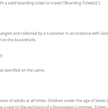
a valid boarding ticket to travel (“Boarding Ticket(s)”).
xchanged and collected by a Customer in accordance with Sec
 on the bus/vehicle.
y.
ime specified on the same.
n of adults at all times. Children under the age of Seven (
cupy a seat to the exclusion of a fare-paying Customer. Tick