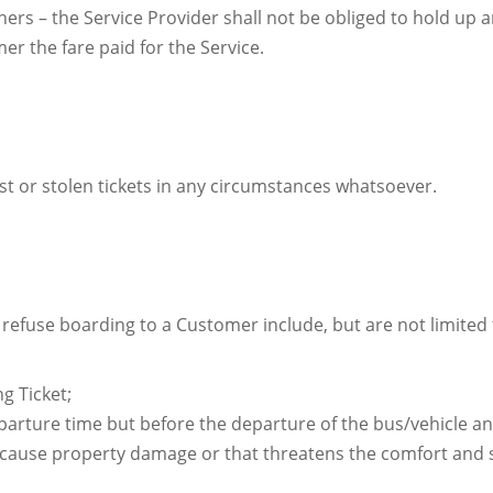
ers – the Service Provider shall not be obliged to hold up an
er the fare paid for the Service.
ost or stolen tickets in any circumstances whatsoever.
refuse boarding to a Customer include, but are not limited t
g Ticket;
arture time but before the departure of the bus/vehicle an
cause property damage or that threatens the comfort and s