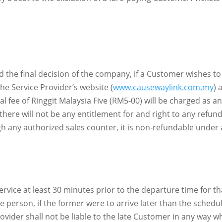
and the final decision of the company, if a Customer wishes 
e Service Provider’s website (
www.causewaylink.com.my
) 
al fee of Ringgit Malaysia Five (RM5-00) will be charged as 
there will not be any entitlement for and right to any refund
ugh any authorized sales counter, it is non-refundable under
rvice at least 30 minutes prior to the departure time for th
 person, if the former were to arrive later than the schedul
vider shall not be liable to the late Customer in any way wh