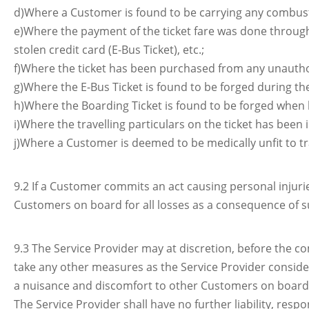
d)Where a Customer is found to be carrying any combusti
e)Where the payment of the ticket fare was done through
stolen credit card (E-Bus Ticket), etc.;
f)Where the ticket has been purchased from any unautho
g)Where the E-Bus Ticket is found to be forged during the
h)Where the Boarding Ticket is found to be forged when
i)Where the travelling particulars on the ticket has been i
j)Where a Customer is deemed to be medically unfit to t
9.2 If a Customer commits an act causing personal injur
Customers on board for all losses as a consequence of su
9.3 The Service Provider may at discretion, before the 
take any other measures as the Service Provider conside
a nuisance and discomfort to other Customers on board, o
The Service Provider shall have no further liability, res