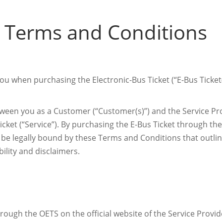
 Terms and Conditions
u when purchasing the Electronic-Bus Ticket (“E-Bus Ticket(
een you as a Customer (“Customer(s)”) and the Service Prov
icket (“Service”). By purchasing the E-Bus Ticket through th
o be legally bound by these Terms and Conditions that outl
bility and disclaimers.
hrough the OETS on the official website of the Service Pr