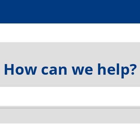
How can we help?