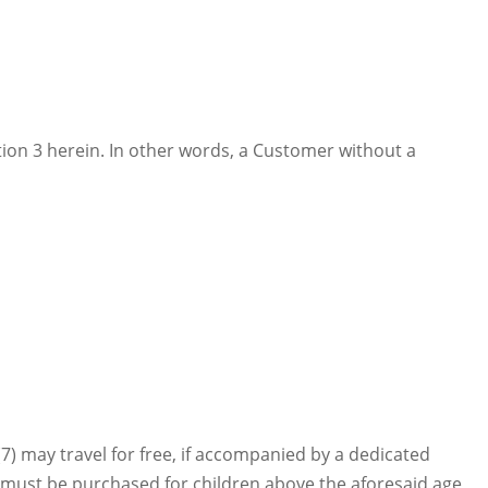
tion 3 herein. In other words, a Customer without a
7) may travel for free, if accompanied by a dedicated
ets must be purchased for children above the aforesaid age