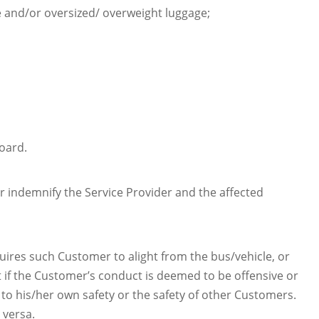
e and/or oversized/ overweight luggage;
oard.
r indemnify the Service Provider and the affected
ires such Customer to alight from the bus/vehicle, or
 if the Customer’s conduct is deemed to be offensive or
 to his/her own safety or the safety of other Customers.
 versa.