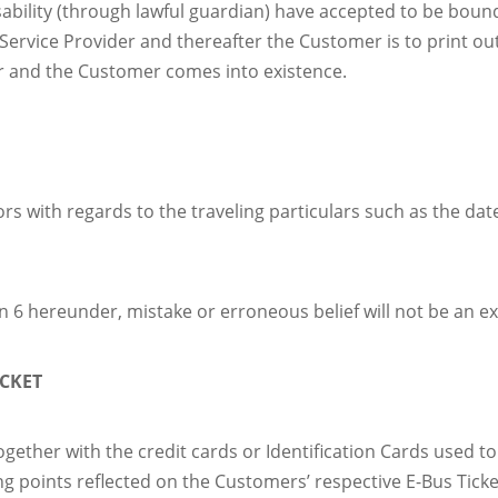
sability (through lawful guardian) have accepted to be bou
rvice Provider and thereafter the Customer is to print out t
er and the Customer comes into existence.
rs with regards to the traveling particulars such as the da
on 6 hereunder, mistake or erroneous belief will not be an e
ICKET
ogether with the credit cards or Identification Cards used t
g points reflected on the Customers’ respective E-Bus Tickets