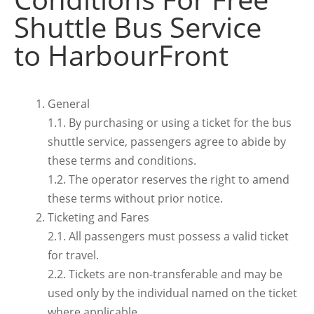
Shuttle Bus Service
to HarbourFront
General
1.1. By purchasing or using a ticket for the bus
shuttle service, passengers agree to abide by
these terms and conditions.
1.2. The operator reserves the right to amend
these terms without prior notice.
Ticketing and Fares
2.1. All passengers must possess a valid ticket
for travel.
2.2. Tickets are non-transferable and may be
used only by the individual named on the ticket
where applicable.