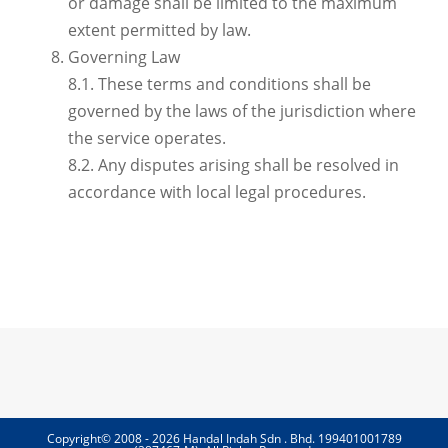
or damage shall be limited to the maximum
extent permitted by law.
Governing Law
8.1. These terms and conditions shall be
governed by the laws of the jurisdiction where
the service operates.
8.2. Any disputes arising shall be resolved in
accordance with local legal procedures.
Copyright© 2008 - 2026 Handal Indah Sdn . Bhd. 199401001789