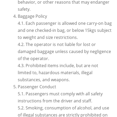
behavior, or other reasons that may endanger
safety.
Baggage Policy
4.1. Each passenger is allowed one carry-on bag
and one checked-in bag, or below 15kgs subject
to weight and size restrictions.
4.2. The operator is not liable for lost or
damaged baggage unless caused by negligence
of the operator.
4.3. Prohibited items include, but are not
limited to, hazardous materials, illegal
substances, and weapons.
Passenger Conduct
5.1. Passengers must comply with all safety
instructions from the driver and staff.
5.2. Smoking, consumption of alcohol, and use
of illegal substances are strictly prohibited on