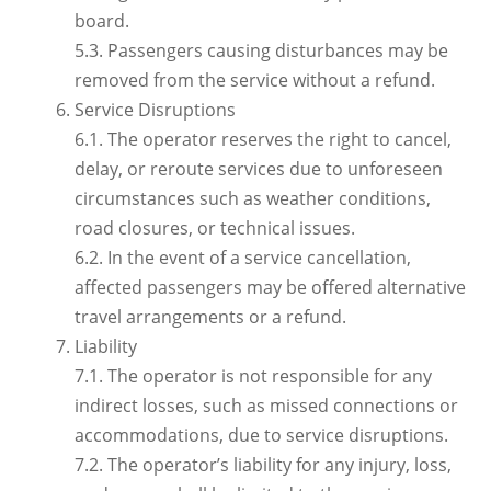
board.
5.3. Passengers causing disturbances may be
removed from the service without a refund.
Service Disruptions
6.1. The operator reserves the right to cancel,
delay, or reroute services due to unforeseen
circumstances such as weather conditions,
road closures, or technical issues.
6.2. In the event of a service cancellation,
affected passengers may be offered alternative
travel arrangements or a refund.
Liability
7.1. The operator is not responsible for any
indirect losses, such as missed connections or
accommodations, due to service disruptions.
7.2. The operator’s liability for any injury, loss,