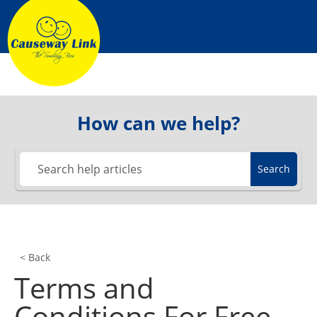
Skip
to
content
How can we help?
Search
< Back
Terms and
Conditions For Free