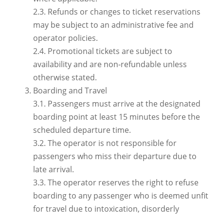
2.3. Refunds or changes to ticket reservations
may be subject to an administrative fee and
operator policies.
2.4. Promotional tickets are subject to
availability and are non-refundable unless
otherwise stated.
Boarding and Travel
3.1. Passengers must arrive at the designated
boarding point at least 15 minutes before the
scheduled departure time.
3.2. The operator is not responsible for
passengers who miss their departure due to
late arrival.
3.3. The operator reserves the right to refuse
boarding to any passenger who is deemed unfit
for travel due to intoxication, disorderly