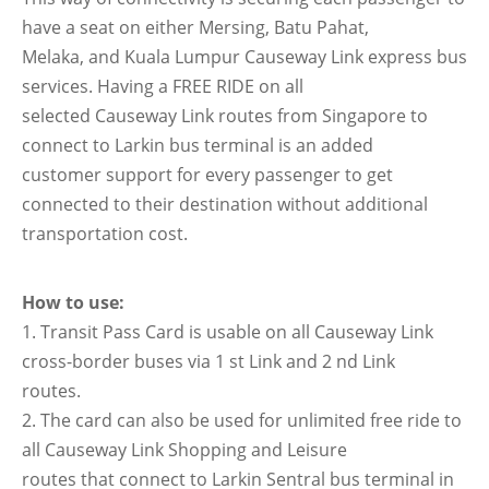
have a seat on either Mersing, Batu Pahat,
Melaka, and Kuala Lumpur Causeway Link express bus
services. Having a FREE RIDE on all
selected Causeway Link routes from Singapore to
connect to Larkin bus terminal is an added
customer support for every passenger to get
connected to their destination without additional
transportation cost.
How to use:
1. Transit Pass Card is usable on all Causeway Link
cross-border buses via 1 st Link and 2 nd Link
routes.
2. The card can also be used for unlimited free ride to
all Causeway Link Shopping and Leisure
routes that connect to Larkin Sentral bus terminal in