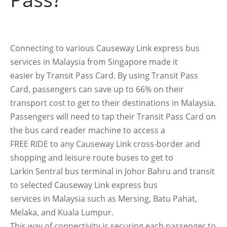
Connecting to various Causeway Link express bus
services in Malaysia from Singapore made it
easier by Transit Pass Card. By using Transit Pass
Card, passengers can save up to 66% on their
transport cost to get to their destinations in Malaysia.
Passengers will need to tap their Transit Pass Card on
the bus card reader machine to access a
FREE RIDE to any Causeway Link cross-border and
shopping and leisure route buses to get to
Larkin Sentral bus terminal in Johor Bahru and transit
to selected Causeway Link express bus
services in Malaysia such as Mersing, Batu Pahat,
Melaka, and Kuala Lumpur.
This way of connectivity is securing each passenger to