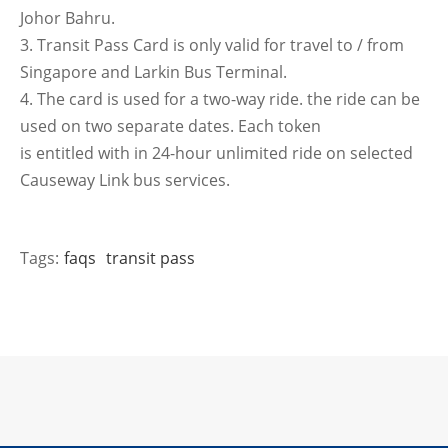
Johor Bahru.
3. Transit Pass Card is only valid for travel to / from
Singapore and Larkin Bus Terminal.
4. The card is used for a two-way ride. the ride can be
used on two separate dates. Each token
is entitled with in 24-hour unlimited ride on selected
Causeway Link bus services.
Tags:
faqs
transit pass