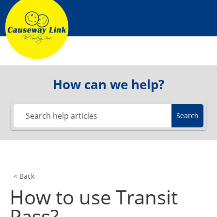
Skip
to
content
How can we help?
Search
< Back
How to use Transit
Pass?