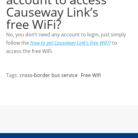
Causeway Link’s
free WiFi?
No, you don’t need any account to login, just simply
follow the
How to get Causeway Link’s free WiFi?
to
access the free WiFi.
Tags:
cross-border bus service
Free Wifi