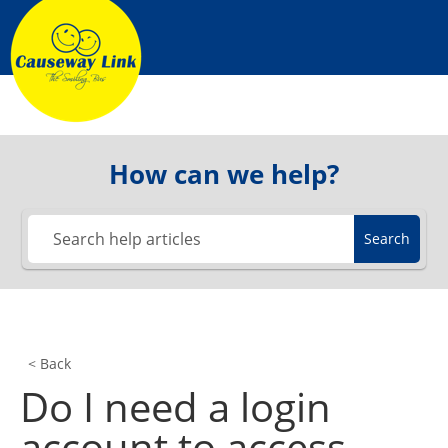
Skip
to
content
How can we help?
Search
< Back
Do I need a login
account to access