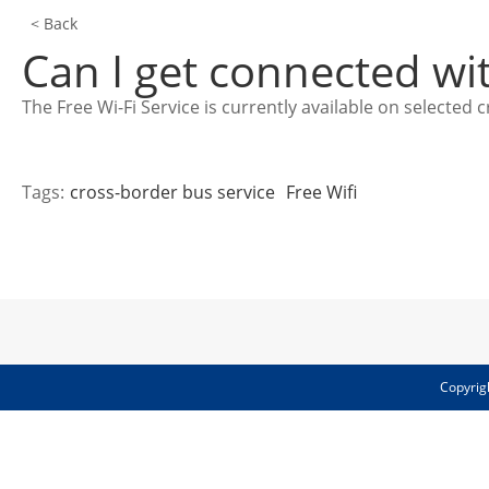
< Back
Can I get connected wi
The Free Wi-Fi Service is currently available on select
Tags:
cross-border bus service
Free Wifi
Copyrig