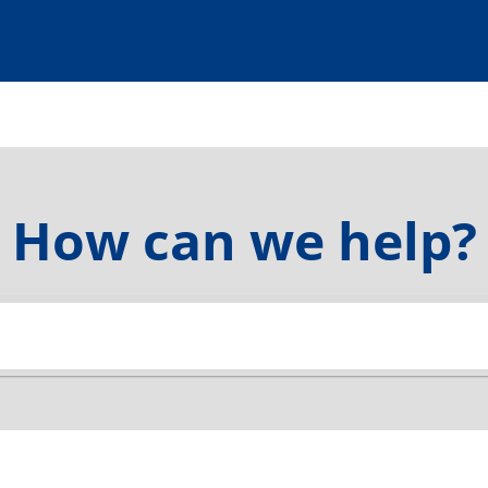
How can we help?