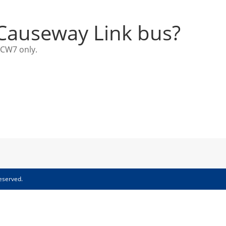
 Causeway Link bus?
 CW7 only.
eserved.