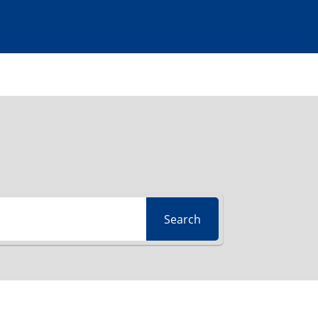
Search