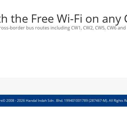
th the Free Wi-Fi on any
ed cross-border bus routes including CW1, CW2, CW5, CW6 and
ht© 2008 - 2026 Handal Indah Sdn . Bhd. 199401001789 (287467-M). All Rights R