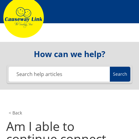
Skip
to
content
How can we help?
Search
< Back
Am I able to
continue connect