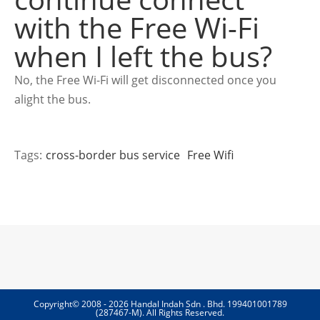
with the Free Wi-Fi
when I left the bus?
No, the Free Wi-Fi will get disconnected once you
alight the bus.
Tags:
cross-border bus service
Free Wifi
Copyright© 2008 - 2026 Handal Indah Sdn . Bhd. 199401001789
(287467-M). All Rights Reserved.