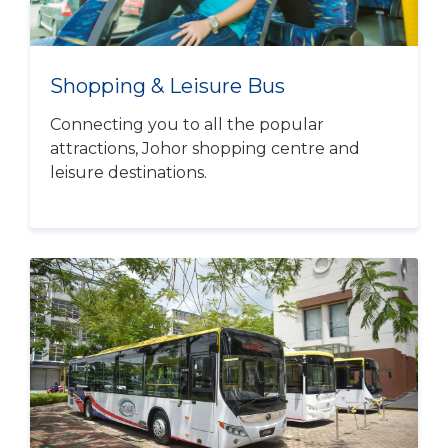
Shopping & Leisure Bus
Connecting you to all the popular
attractions, Johor shopping centre and
leisure destinations.