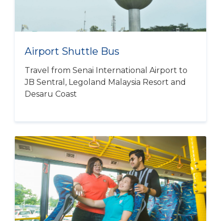
Airport Shuttle Bus
Travel from Senai International Airport to
JB Sentral, Legoland Malaysia Resort and
Desaru Coast