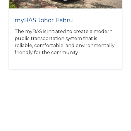
myBAS Johor Bahru
The myBAS is initiated to create a modern
public transportation system that is
reliable, comfortable, and environmentally
friendly for the community.