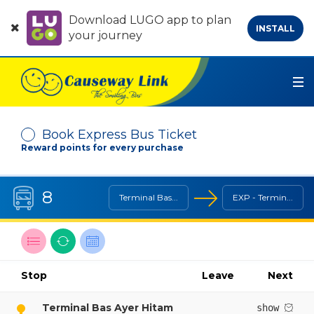
Download LUGO app to plan
INSTALL
your journey
Book Express Bus Ticket
Reward points for every purchase
Depart From
8
Terminal Bas...
EXP - Termin...
Arrive At
Search Line / Destination
Reverse Line
Bus Timetable
Stop
Leave
Next
No. of Passenger
-
+
Terminal Bas Ayer Hitam
show