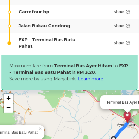
Carrefour bp
show
Jalan Bakau Condong
show
EXP - Terminal Bas Batu
show
Pahat
Maximum fare from
Terminal Bas Ayer Hitam
to
EXP
- Terminal Bas Batu Pahat
is
RM 3.20
.
Save more by using ManjaLink.
Learn more.