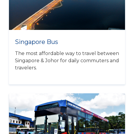
Singapore Bus
The most affordable way to travel between
Singapore & Johor for daily commuters and
travelers.