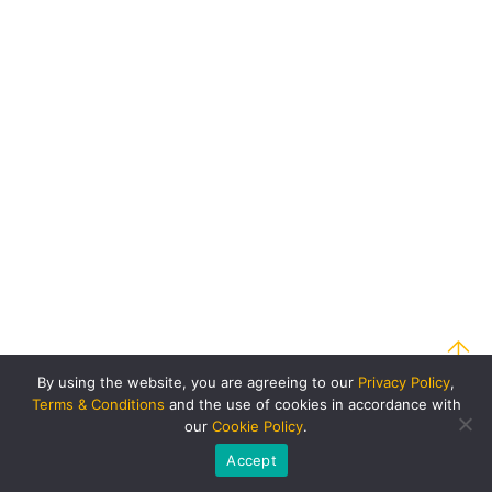
By using the website, you are agreeing to our
Privacy Policy
,
Terms & Conditions
and the use of cookies in accordance with
our
Cookie Policy
.
Accept