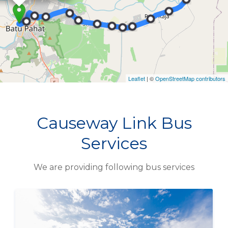
Causeway Link Bus
Services
We are providing following bus services