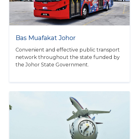
Bas Muafakat Johor
Convenient and effective public transport
network throughout the state funded by
the Johor State Government.