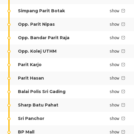
Simpang Parit Botak
show
Depart
10/08/2026
Opp. Parit Nipas
show
Return
Opp. Bandar Parit Raja
show
Optional
Opp. Kolej UTHM
show
BOOK NOW
Parit Karjo
show
Parit Hasan
show
Balai Polis Sri Gading
show
Sharp Batu Pahat
show
Sri Panchor
show
BP Mall
show