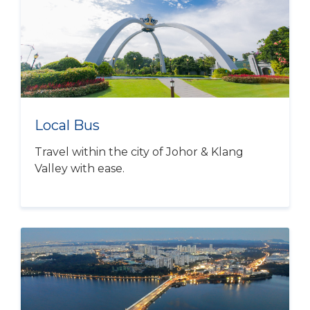
Local Bus
Travel within the city of Johor & Klang
Valley with ease.