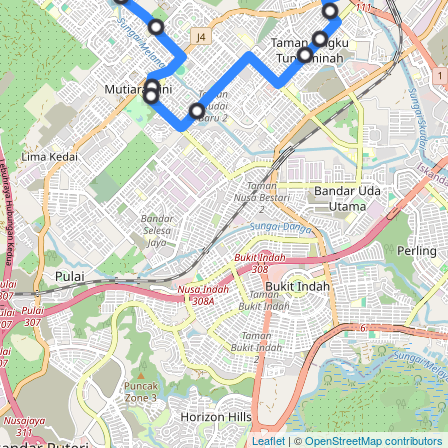
Leaflet
| ©
OpenStreetMap contributors