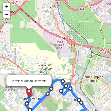
+
−
×
×
Terminal Taman Universiti
Terminal Taman Universiti